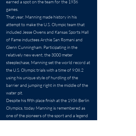
earned a spot on the team for the 1936
games.
That year, Manning made history in his
attempt to make the U.S. Olympic team that
included Jesse Owens and Kansas Sports Hall
of Fame inductees Archie San Romani and
Glenn Cunningham. Participating in the
relatively new event, the 3000 meter
steeplechase, Manning set the world record at
the U.S. Olympic trials with a time of 9:08.2
using his unique style of hurdling of the
barrier and jumping right in the middle of the
water pit.
Despite his fifth place finish at the 1936 Berlin
Olympics, today Manning is remembered as
one of the pioneers of the sport and a legend
at Wichita State University for being the
school’s first national champion.