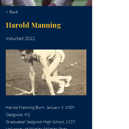
< Back
Harold Manning
Inducted 2012
Harold Manning Born: January 9, 1909
(Sedgwick, KS)
Graduated: Sedgwick High School, 1927;
University of Wichita (Wichita State