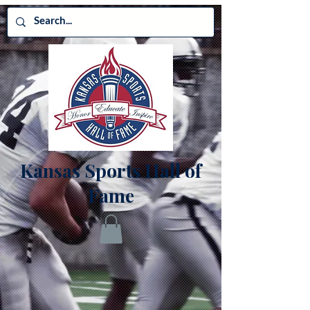
Kansas Sports Hall of
Fame