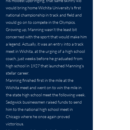
his modest upbringing, that same skinny kid
would bring home Wichita University’s first
national championship in track and field and
would go on to compete in the Olympics.
Growing up, Manning wasn’t the least bit
concerned with the sport that would make him
a legend. Actually, it was an entry into a track
meet in Wichita, at the urging of a high school
coach, just weeks before he graduated from
high school in 1927 that launched Manning’s
stellar career.
Manning finished first in the mile at the
Wichita meet and went on to win the mile in
the state high school meet the following week.
Sedgwick businessmen raised funds to send
him to the national high school meet in
Chicago where he once again proved
victorious.