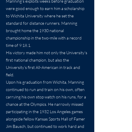
Manning’s exploits weeks before graduation
were good enough to earn him a scholarship
to Wichita University where he set the
standard for distance runners. Manning
brought home the 1930 national
championship in the two-mile with a record
time of 9:18.1.
His victory made him not only the University’s
first national champion, but also the
University’s first All-American in track and
field.
Upon his graduation from Wichita, Manning
continued to run and train on his own, often
carrying his own stop watch on his runs, for a
chance at the Olympics. He narrowly missed
participating in the 1932 Los Angeles games
alongside fellow Kansas Sports Hall of Famer
Jim Bausch, but continued to work hard and