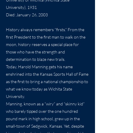
University), 1931
Died: January 26, 2003
History always remembers “firsts.” From the
first President to the first man to walk on the
moon, history reserves a special place for
those who have the strength and
determination to blaze new trails.
Today, Harold Manning gets his name
enshrined into the Kansas Sports Hall of Fame
as the first to bring a national championship to
what we know today as Wichita State
University.
Manning, known as a “wiry” and “skinny kid”
who barely tipped over the one hundred
pound mark in high school, grew up in the
small-town of Sedgwick, Kansas. Yet, despite