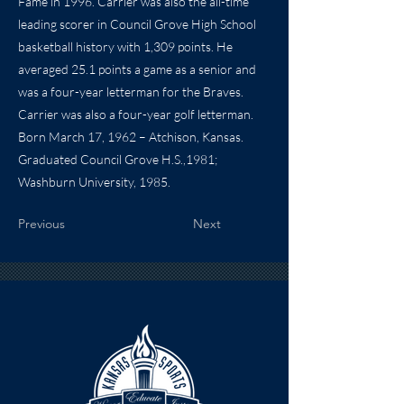
Fame in 1996. Carrier was also the all-time
leading scorer in Council Grove High School
basketball history with 1,309 points. He
averaged 25.1 points a game as a senior and
was a four-year letterman for the Braves.
Carrier was also a four-year golf letterman.
Born March 17, 1962 – Atchison, Kansas.
Graduated Council Grove H.S.,1981;
Washburn University, 1985.
Previous
Next