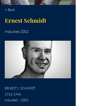
< Back
Ernest Schmidt
Inducted 2002
ERNEST J. SCHMIDT
1911-1986
Inducted – 2002