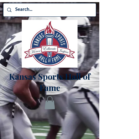
Kansas Sports Hall of
Fame