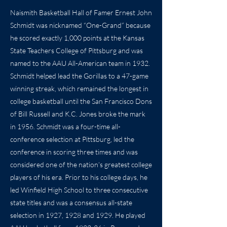
Naismith Basketball Hall of Famer Ernest John
Schmidt was nicknamed “One-Grand” because
he scored exactly 1,000 points at the Kansas
State Teachers College of Pittsburg and was
named to the AAU All-American team in 1932.
Schmidt helped lead the Gorillas to a 47-game
winning streak, which remained the longest in
college basketball until the San Francisco Dons
of Bill Russell and K.C. Jones broke the mark
in 1956. Schmidt was a four-time all-
conference selection at Pittsburg, led the
conference in scoring three times and was
considered one of the nation’s greatest college
players of his era. Prior to his college days, he
led Winfield High School to three consecutive
state titles and was a consensus all-state
selection in 1927, 1928 and 1929. He played