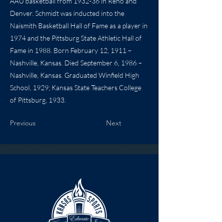
AAU basketball from 1932-36 in Reno and
Denver. Schmidt was inducted into the
Naismith Basketball Hall of Fame as a player in
1974 and the Pittsburg State Athletic Hall of
Fame in 1988. Born February 12, 1911 –
Nashville, Kansas. Died September 6, 1986 –
Nashville, Kansas. Graduated Winfield High
School, 1929; Kansas State Teachers College
of Pittsburg, 1933.
Previous
Next