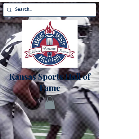
Kansas Sports Hall of
Fame