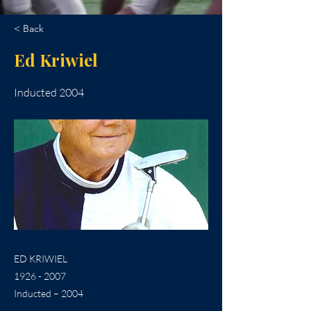
< Back
Ed Kriwiel
Inducted 2004
ED KRIWIEL
1926 - 2007
Inducted – 2004