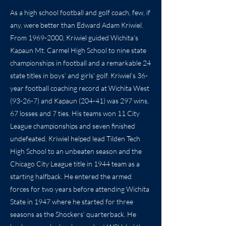
As a high school football and golf coach, few, if
any, were better than Edward Adam Kriwiel.
From
1969-2000
, Kriwiel guided Wichita’s
Kapaun Mt. Carmel High School to nine state
championships in football and a remarkable 24
state titles in boys’ and girls’ golf. Kriwiel’s 36-
year football coaching record at Wichita West
(93-26-7) and Kapaun (204-41) was 297 wins,
67 losses and 7 ties. His teams won 11 City
League championships and seven finished
undefeated. Kriwiel helped lead Tilden Tech
High School to an unbeaten season and the
Chicago City League title in 1944 team as a
starting halfback. He entered the armed
forces for two years before attending Wichita
State in 1947 where he started for three
seasons as the Shockers’ quarterback. He