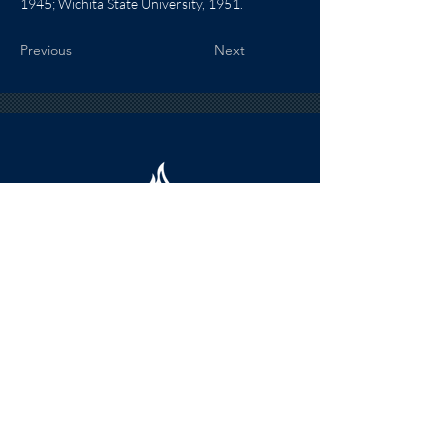
1945; Wichita State University, 1951.
Previous
Next
HOURS
The KSHOF is only open by appointment
at this time.