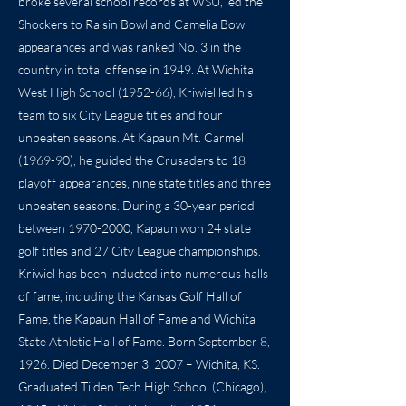
broke several school records at WSU, led the
Shockers to Raisin Bowl and Camelia Bowl
appearances and was ranked No. 3 in the
country in total offense in 1949. At Wichita
West High School (1952-66), Kriwiel led his
team to six City League titles and four
unbeaten seasons. At Kapaun Mt. Carmel
(1969-90), he guided the Crusaders to 18
playoff appearances, nine state titles and three
unbeaten seasons. During a 30-year period
between
1970-2000
, Kapaun won 24 state
golf titles and 27 City League championships.
Kriwiel has been inducted into numerous halls
of fame, including the Kansas Golf Hall of
Fame, the Kapaun Hall of Fame and Wichita
State Athletic Hall of Fame. Born September 8,
1926. Died December 3, 2007 – Wichita, KS.
Graduated Tilden Tech High School (Chicago),