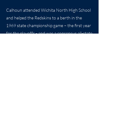
Calhoun attended Wichita North High School
and helped the Redskins to a berth in the
1969 state championship game – the first year
for the playoffs - and was a consensus all-state
selection for North High.
Don continues to live in Wichita with his wife
Donna and their seven children – four boys
and three girls.
20
Previous
Next