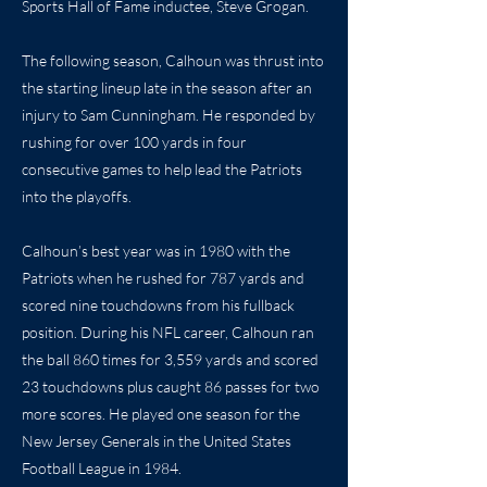
Sports Hall of Fame inductee, Steve Grogan.
The following season, Calhoun was thrust into
the starting lineup late in the season after an
injury to Sam Cunningham. He responded by
rushing for over 100 yards in four
consecutive games to help lead the Patriots
into the playoffs.
Calhoun’s best year was in 1980 with the
Patriots when he rushed for 787 yards and
scored nine touchdowns from his fullback
position. During his NFL career, Calhoun ran
the ball 860 times for 3,559 yards and scored
23 touchdowns plus caught 86 passes for two
more scores. He played one season for the
New Jersey Generals in the United States
Football League in 1984.