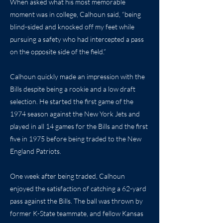
When asked what his most memorable
moment was in college, Calhoun said, “being
blind-sided and knocked off my feet while
pursuing a safety who had intercepted a pass
on the opposite side of the field.”
Calhoun quickly made an impression with the
Bills despite being a rookie and a low draft
selection. He started the first game of the
1974 season against the New York Jets and
played in all 14 games for the Bills and the first
five in 1975 before being traded to the New
England Patriots.
One week after being traded, Calhoun
enjoyed the satisfaction of catching a 62-yard
pass against the Bills. The ball was thrown by
former K-State teammate, and fellow Kansas