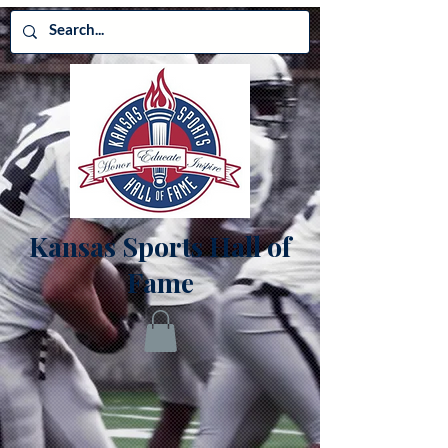
Kansas Sports Hall of
Fame