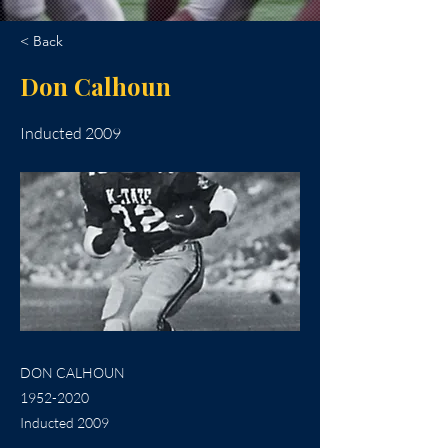
< Back
Don Calhoun
Inducted 2009
DON CALHOUN
1952-2020
Inducted 2009