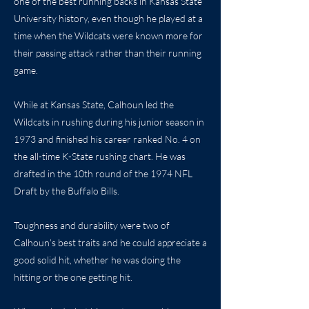
one of the best running backs in Kansas State
University history, even though he played at a
time when the Wildcats were known more for
their passing attack rather than their running
game.
While at Kansas State, Calhoun led the
Wildcats in rushing during his junior season in
1973 and finished his career ranked No. 4 on
the all-time K-State rushing chart. He was
drafted in the 10th round of the 1974 NFL
Draft by the Buffalo Bills.
Toughness and durability were two of
Calhoun’s best traits and he could appreciate a
good solid hit, whether he was doing the
hitting or the one getting hit.