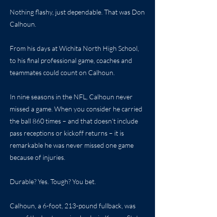
Nothing flashy, just dependable. That was Don
Calhoun.
From his days at Wichita North High School,
to his final professional game, coaches and
teammates could count on Calhoun.
In nine seasons in the NFL, Calhoun never
missed a game. When you consider he carried
the ball 860 times – and that doesn’t include
pass receptions or kickoff returns – it is
remarkable he was never missed one game
because of injuries.
Durable? Yes. Tough? You bet.
Calhoun, a 6-foot, 213-pound fullback, was