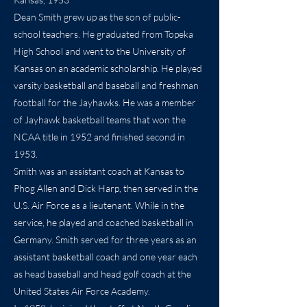
Dean Smith grew up as the son of public-
school teachers. He graduated from Topeka
High School and went to the University of
Kansas on an academic scholarship. He played
varsity basketball and baseball and freshman
football for the Jayhawks. He was a member
of Jayhawk basketball teams that won the
NCAA title in 1952 and finished second in
1953.
Smith was an assistant coach at Kansas to
Phog Allen and Dick Harp, then served in the
U.S. Air Force as a lieutenant. While in the
service, he played and coached basketball in
Germany. Smith served for three years as an
assistant basketball coach and one year each
as head baseball and head golf coach at the
United States Air Force Academy.