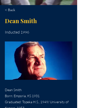
< Back
Dean Smith
Inducted 1996
Dean Smith
Born: Emporia, KS 1931
Graduated: Topeka H.S., 1949/ University of
Kansas, 1953