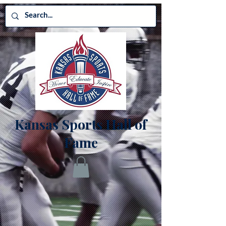
Kansas Sports Hall of
Fame