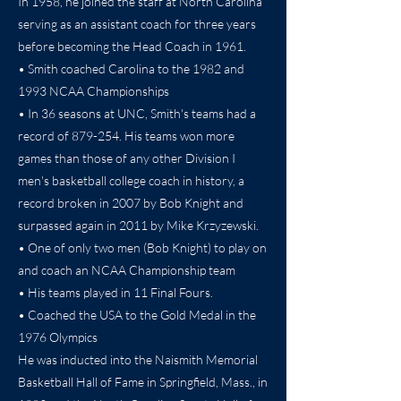
In 1958, he joined the staff at North Carolina
serving as an assistant coach for three years
before becoming the Head Coach in 1961.
• Smith coached Carolina to the 1982 and
1993 NCAA Championships
• In 36 seasons at UNC, Smith's teams had a
record of 879-254. His teams won more
games than those of any other Division I
men's basketball college coach in history, a
record broken in 2007 by Bob Knight and
surpassed again in 2011 by Mike Krzyzewski.
• One of only two men (Bob Knight) to play on
and coach an NCAA Championship team
• His teams played in 11 Final Fours.
• Coached the USA to the Gold Medal in the
1976 Olympics
He was inducted into the Naismith Memorial
Basketball Hall of Fame in Springfield, Mass., in