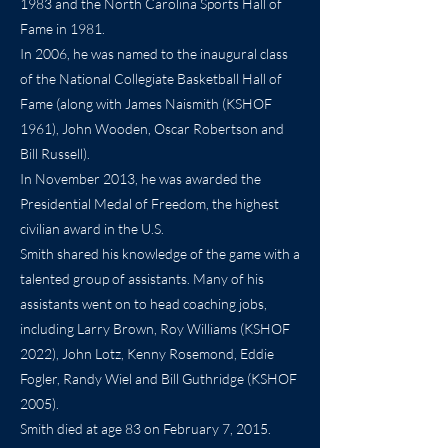
1983 and the North Carolina Sports Hall of
Fame in 1981.
In 2006, he was named to the inaugural class
of the National Collegiate Basketball Hall of
Fame (along with James Naismith (KSHOF
1961), John Wooden, Oscar Robertson and
Bill Russell).
In November 2013, he was awarded the
Presidential Medal of Freedom, the highest
civilian award in the U.S.
Smith shared his knowledge of the game with a
talented group of assistants. Many of his
assistants went on to head coaching jobs,
including Larry Brown, Roy Williams (KSHOF
2022), John Lotz, Kenny Rosemond, Eddie
Fogler, Randy Wiel and Bill Guthridge (KSHOF
2005).
Smith died at age 83 on February 7, 2015.