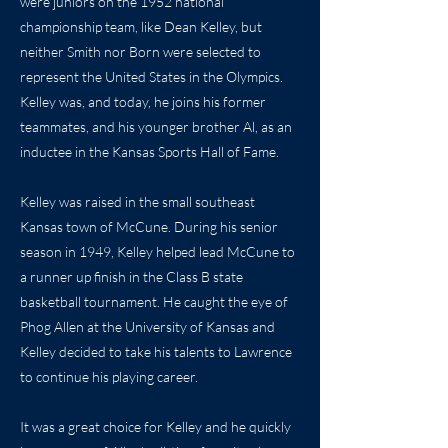
were juniors on the 1952 national
championship team, like Dean Kelley, but
neither Smith nor Born were selected to
represent the United States in the Olympics.
Kelley was, and today, he joins his former
teammates, and his younger brother Al, as an
inductee in the Kansas Sports Hall of Fame.
Kelley was raised in the small southeast
Kansas town of McCune. During his senior
season in 1949, Kelley helped lead McCune to
a runner up finish in the Class B state
basketball tournament. He caught the eye of
Phog Allen at the University of Kansas and
Kelley decided to take his talents to Lawrence
to continue his playing career.
It was a great choice for Kelley and he quickly