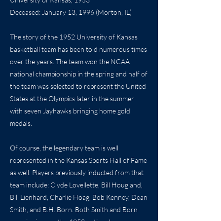
Deceased: January 13, 1996 (Morton, IL)
The story of the 1952 University of Kansas
basketball team has been told numerous times
over the years. The team won the NCAA
national championship in the spring and half of
the team was selected to represent the United
States at the Olympics later in the summer
with seven Jayhawks bringing home gold
medals.
Of course, the legendary team is well
represented in the Kansas Sports Hall of Fame
as well. Players previously inducted from that
team include: Clyde Lovellette, Bill Hougland,
Bill Lienhard, Charlie Hoag, Bob Kenney, Dean
Smith, and B.H. Born. Both Smith and Born