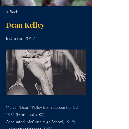
< Back
Dean Kelley
Inducted 2017
Melvin “Dean” Kelley Born: September 23,
1931 (Monmouth, KS)
Graduated: McCune High School, 1949;
University of Kansas, 1953