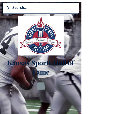
Kansas Sports Hall of
Fame