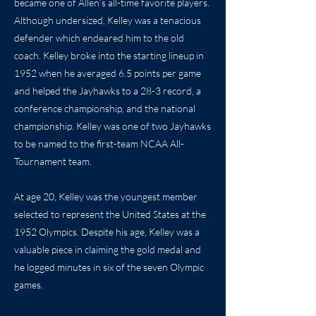
became one of Allen’s all-time favorite players.
Although undersized, Kelley was a tenacious
defender which endeared him to the old
coach. Kelley broke into the starting lineup in
1952 when he averaged 6.5 points per game
and helped the Jayhawks to a 28-3 record, a
conference championship, and the national
championship. Kelley was one of two Jayhawks
to be named to the first-team NCAA All-
Tournament team.
At age 20, Kelley was the youngest member
selected to represent the United States at the
1952 Olympics. Despite his age, Kelley was a
valuable piece in claiming the gold medal and
he logged minutes in six of the seven Olympic
games.