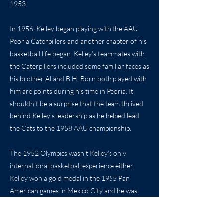
1953.
In 1956, Kelley began playing with the AAU
Peoria Caterpillers and another chapter of his
basketball life began. Kelley’s teammates with
the Caterpillers included some familiar faces as
his brother Al and B.H. Born both played with
him are points during his time in Peoria. It
shouldn’t be a surprise that the team thrived
behind Kelley’s leadership as he helped lead
the Cats to the 1958 AAU championship.
The 1952 Olympics wasn’t Kelley’s only
international basketball experience either.
Kelley won a gold medal in the 1955 Pan
American games in Mexico City and he was
selected as a member of the 1958
International team that toured across the