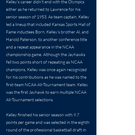
Kelley’s career didn’t end with the Olympics
either as he returned to Lawrence for his
senior season of 1953. As team captain, Kelley
led a lineup that included Kansas Sports Hall of
Fame inductees Born, Kelley’s brother Al, and
Harold Paterson, to another conference title
and a repeat appearance in the NCAA
championship game. Although the Jayhawks
fell two points short of repeating as NCAA
champions, Kelley was once again recognized
for his contributions as he was named to the
first-team NCAA All-Tournament team. Kelley
was the first Jayhawk to earn multiple NCAA
All-Tournament selections.
Kelley finished his senior season with 9.7
points per game and was selected in the eighth
round of the professional basketball draft in