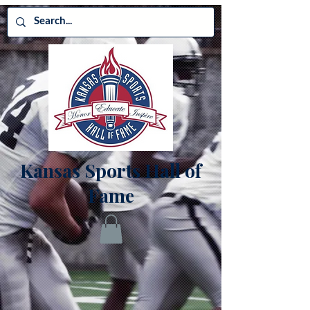
Kansas Sports Hall of
Fame