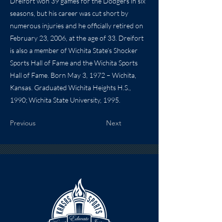
Dreifort won 39 games for the Dodgers in six
seasons, but his career was cut short by
numerous injuries and he officially retired on
February 23, 2006, at the age of 33. Dreifort
is also a member of Wichita State’s Shocker
Sports Hall of Fame and the Wichita Sports
Hall of Fame. Born May 3, 1972 – Wichita,
Kansas. Graduated Wichita Heights H.S.,
1990; Wichita State University, 1995.
Previous
Next