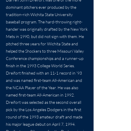
dominant pitchers ever produced by the
tradition-rich Wichita State University
baseball program. The hard-throwing right-
hander was originally drafted by the New York
Mets in 1990, but did not sign with them. He
pitched three years for Wichita State and
helped the Shockers to three Missouri Valley
Conference championships and a runner-up
finish in the 1993 College World Series.
Dreifort finished with an 11-1 record in ’93
and was named first-team All-American and
the NCAA Player of the Year. He was also
named first-team All-American in 1992.
Dreifort was selected as the second overall
pick by the Los Angeles Dodgers in the first
round of the 1993 amateur draft and made
his major league debut on April 7, 1994.