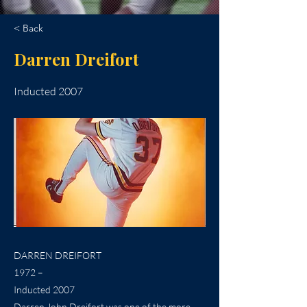
< Back
Darren Dreifort
Inducted 2007
DARREN DREIFORT
1972 –
Inducted 2007
Darren John Dreifort was one of the more