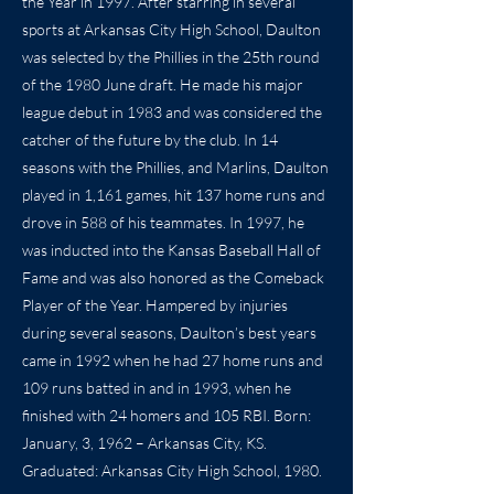
the Year in 1997. After starring in several
sports at Arkansas City High School, Daulton
was selected by the Phillies in the 25th round
of the 1980 June draft. He made his major
league debut in 1983 and was considered the
catcher of the future by the club. In 14
seasons with the Phillies, and Marlins, Daulton
played in 1,161 games, hit 137 home runs and
drove in 588 of his teammates. In 1997, he
was inducted into the Kansas Baseball Hall of
Fame and was also honored as the Comeback
Player of the Year. Hampered by injuries
during several seasons, Daulton’s best years
came in 1992 when he had 27 home runs and
109 runs batted in and in 1993, when he
finished with 24 homers and 105 RBI. Born:
January, 3, 1962 – Arkansas City, KS.
Graduated: Arkansas City High School, 1980.