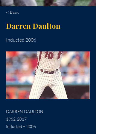
< Back
Darren Daulton
Inducted 2006
DARREN DAULTON
1962-2017
Inducted – 2006