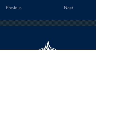
Previous
Next
HOURS
The KSHOF is only open by appointment
at this time.
For Hall of Fame information, please