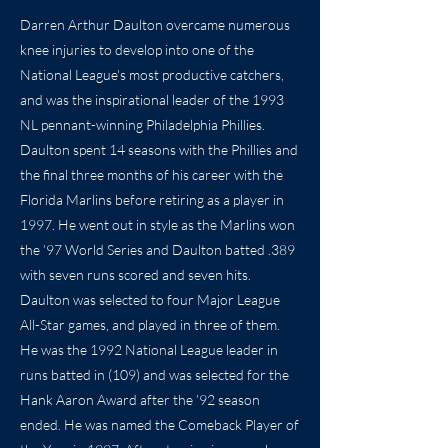
Darren Arthur Daulton overcame numerous
knee injuries to develop into one of the
National League's most productive catchers,
and was the inspirational leader of the 1993
NL pennant-winning Philadelphia Phillies.
Daulton spent 14 seasons with the Phillies and
the final three months of his career with the
Florida Marlins before retiring as a player in
1997. He went out in style as the Marlins won
the ’97 World Series and Daulton batted .389
with seven runs scored and seven hits.
Daulton was selected to four Major League
All-Star games, and played in three of them.
He was the 1992 National League leader in
runs batted in (109) and was selected for the
Hank Aaron Award after the ’92 season
ended. He was named the Comeback Player of