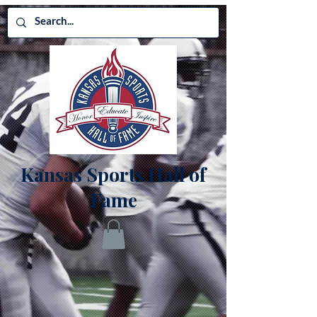
Kansas Sports Hall of
Fame