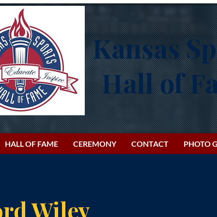
Kansas Sp
Hall of 
HALL OF FAME
CEREMONY
CONTACT
PHOTO G
ord Wiley