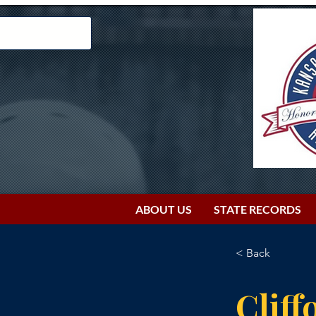
ABOUT US
STATE RECORDS
< Back
Cliff