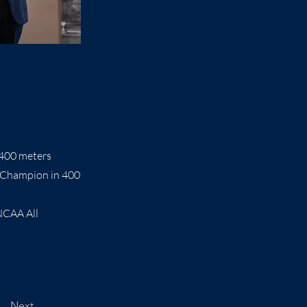
400 meters
 Champion in 400
NCAA All
Next