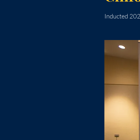
Inducted 20