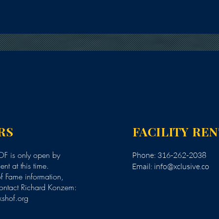
RS
FACILITY RE
F is only open by
Phone: 316-262-2038
nt at this time.
Email:
info@xclusive.co
of Fame information,
ontact Richard Konzem:
kshof.org