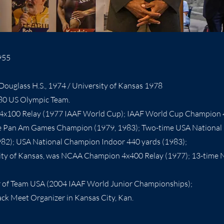
955
ouglass H.S., 1974 / University of Kansas 1978
80 US Olympic Team.
4x100 Relay (1977 IAAF World Cup); IAAF World Cup Champion 
e Pan Am Games Champion (1979, 1983); Two-time USA National
982); USA National Champion Indoor 440 yards (1983);
sity of Kansas, was NCAA Champion 4x400 Relay (1977); 13-time 
of Team USA (2004 IAAF World Junior Championships);
ck Meet Organizer in Kansas City, Kan.