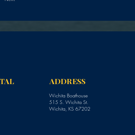
NTAL
ADDRESS
Wichita Boathouse
515 S. Wichita St.
Wichita, KS 67202