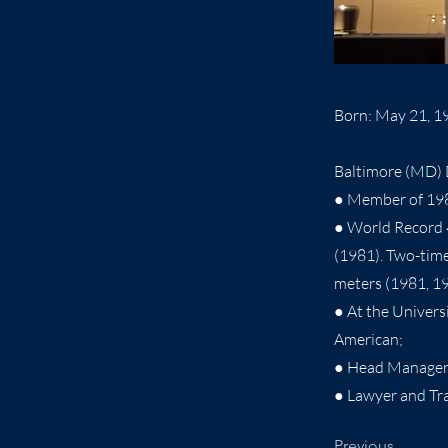
Born: May 21, 1
Baltimore (MD) D
● Member of 19
● World Record 
(1981). Two-tim
meters (1981, 1
● At the Univer
American;
● Head Manager 
● Lawyer and Tra
Previous