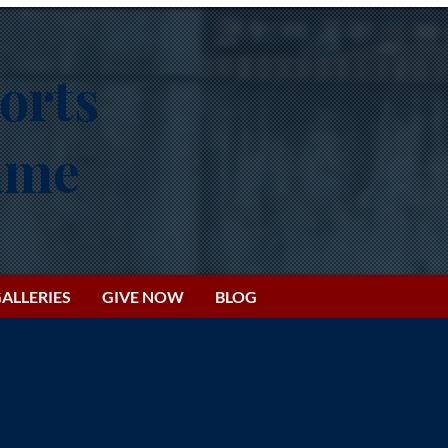
orts
Fame
ALLERIES
GIVE NOW
BLOG