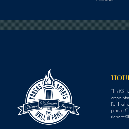
HOU
The KSHO
appointme
For Hall 
please C
richard@