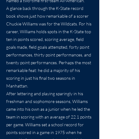
named a two-time first-team All-American.
A glance back through the K-State record
book shows just how remarkable of a scorer
Chuckie Williams was for the Wildcats. For his
career, Williams holds spots in the K-State top
ten in points scored, scoring average, field
goals made, field goals attempted, forty point
performances, thirty point performances, and
twenty point performances. Perhaps the most
remarkable feat: he did a majority of his
scoring in just his final two seasons in
Manhattan.
After lettering and playing sparingly in his
freshman and sophomore seasons, Williams
came into his own as a junior when he led the
team in scoring with an average of 22.1 points
per game. Williams set a school record for
points scored in a game in 1975 when he