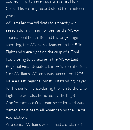
poured in forty-seven points against Holy
Cross. His scoring record stood for nineteen
years.
Williams led the Wildcats to a twenty win
season during his junior year and a NCAA
Tournament berth. Behind his long-range
shooting, the Wildcats advanced to the Elite
Eight and were right on the cusp of a Final
Four, losing to Syracuse in the NCAA East
Regional Final, despite a thirty-five point effort
from Williams. Williams was named the 1975
NCAA East Regional Most Outstanding Player
for his performance during the run to the Elite
Eight. He was also honored by the Big 8
Conference as a first-team selection and was
named a first-team All-American by the Helms
Foundation.
As a senior, Williams was named a captain of