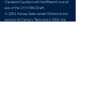
Cleveland Cavaliers with the fifteenth overall
pick of the 1976 NBA Draft.
In 2003, Kansas State named Williams to the
school’s All-Century Team and in 2006, the
school retired his jersey at a ceremony in
Bramlage Coliseum.
With today’s induction, another streak is
complete as another of K-State’s legendary
basketball guards takes his place in the Kansas
Sports Hall of Fame.
Previous
Next