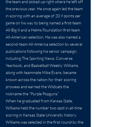
the team and picked up right where he left off
the previous year. He once again led the team
in scoring with an average of 20.9 points per
game on his way to being named a first-team
All-Big 8 and a Helms Foundation first-team
All-American selection. He was also named a
second-team All-America selection by several
publications following his senior campaign,
including The Sporting News, Converse
Yearbook, and Basketball Weekly. Williams,
along with teammate Mike Evans, became
known across the nation for their scoring
prowess and earned the Wildcats the
nickname the “Purple Popguns.”
When he graduated from Kansas State,
Williams held the number two spot in all-time
scoring in Kansas State University history.
Williams was selected in the first round by the