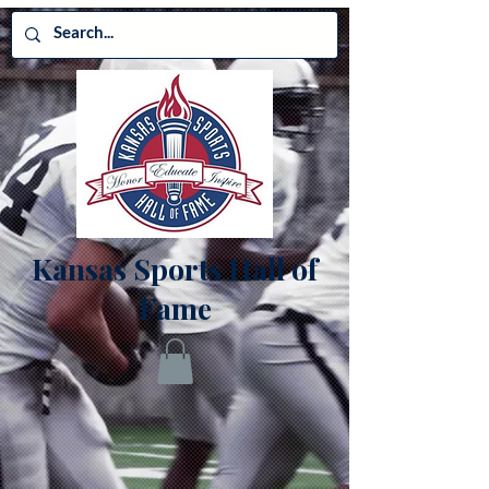
Kansas Sports Hall of
Fame