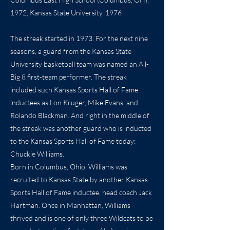
1972; Kansas State University, 1976
The streak started in 1973. For the next nine
seasons, a guard from the Kansas State
University basketball team was named an All-
Big 8 first-team performer. The streak
included such Kansas Sports Hall of Fame
inductees as Lon Kruger, Mike Evans, and
Rolando Blackman. And right in the middle of
the streak was another guard who is inducted
to the Kansas Sports Hall of Fame today:
Chuckie Williams.
Born in Columbus, Ohio, Williams was
recruited to Kansas State by another Kansas
Sports Hall of Fame inductee, head coach Jack
Hartman. Once in Manhattan, Williams
thrived and is one of only three Wildcats to be