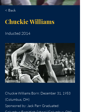
< Back
Chuckie Williams
Inducted 2014
Chuckie Williams Born: December 31, 1953
(Columbus, OH)
Sponsored by: Jack Parr Graduated:
Columbus East High School (Columbus, OH),