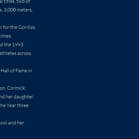
 titles, two of
s, 3,000 meters,
for the Gorillas.
times.
ed the 1993
athletes across
 Hall of Fame in
son, Cormick,
nd her daughter,
the Year three
hool and her