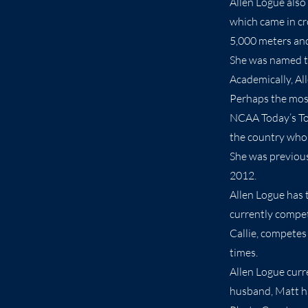
Allen Logue also
which came in cro
5,000 meters an
She was named th
Academically, Al
Perhaps the most
NCAA Today’s Top
the country who 
She was previous
2012.
Allen Logue has 
currently compet
Callie, competes
times.
Allen Logue curr
husband, Matt ha