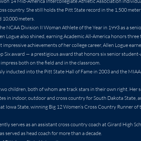
 won 14 Mid-America Intercollegiate Athletic Association individual
ss country. She still holds the Pitt State record in the 1,500 meter
d 10,000 meters.
e NCAA Division II Woman Athlete of the Year in 1993 as a senior 
len Logue also shined, earning Academic All-America honors three 
 impressive achievements of her college career, Allen Logue earn
 Six award — a prestigious award that honors six senior student-
impress both on the field and in the classroom.
ly inducted into the Pitt State Hall of Fame in 2003 and the MIAA
two children, both of whom are track stars in their own right. Her 
es in indoor, outdoor and cross country for South Dakota State, a
 at Iowa State, winning Big 12 Women’s Cross Country Runner of 
ently serves as an assistant cross country coach at Girard High Sc
s served as head coach for more than a decade.