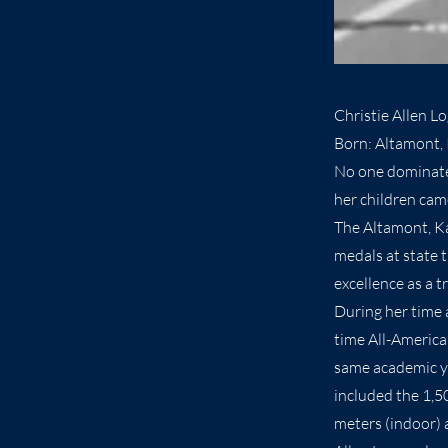
Christie Allen L
Born: Altamont, 
No one dominated
her children cam
The Altamont, Ka
medals at state 
excellence as a 
During her time 
time All-America
same academic ye
included the 1,5
meters (indoor) 