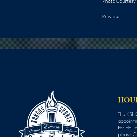
Photo Courtesy o
Previous
HOU
The KSHO
appointme
For Hall 
please C