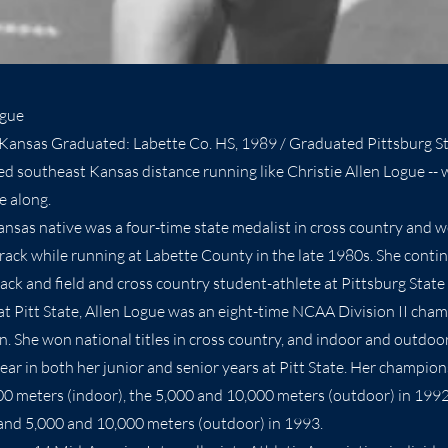
ogue
Kansas Graduated: Labette Co. HS, 1989 / Graduated Pittsburg St
 southeast Kansas distance running like Christie Allen Logue -- w
e along.
nsas native was a four-time state medalist in cross country and 
track while running at Labette County in the late 1980s. She conti
track and field and cross country student-athlete at Pittsburg Sta
at Pitt State, Allen Logue was an eight-time NCAA Division II cha
n. She won national titles in cross country, and indoor and outdoor
ar in both her junior and senior years at Pitt State. Her champions
00 meters (indoor), the 5,000 and 10,000 meters (outdoor) in 199
and 5,000 and 10,000 meters (outdoor) in 1993.