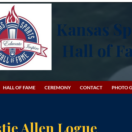
Kansas Sp
Hall of 
HALL OF FAME
CEREMONY
CONTACT
PHOTO G
tie Allen Logue