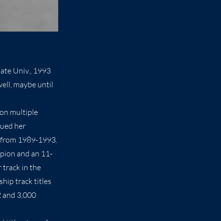
ate Univ., 1993
ell, maybe until
won multiple
nued her
te from 1989-1993.
mpion and an 11-
 track in the
hip track titles
2 and 3,000