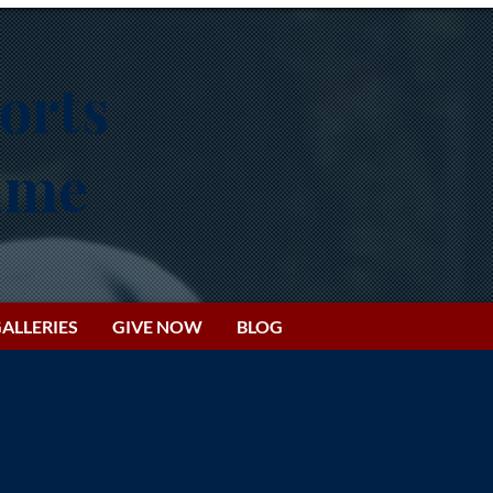
orts
Fame
ALLERIES
GIVE NOW
BLOG