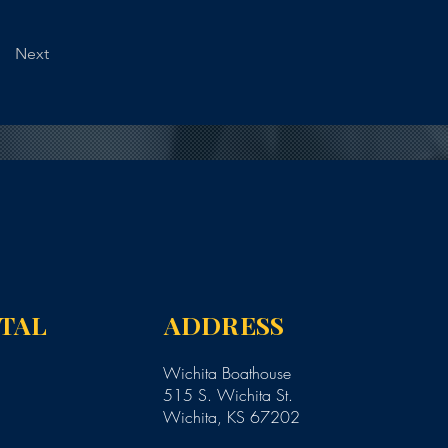
Next
NTAL
ADDRESS
Wichita Boathouse
515 S. Wichita St.
Wichita, KS 67202