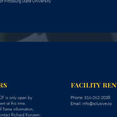
f Pittsburg State University
RS
FACILITY RE
F is only open by
Phone: 316-262-2038
nt at this time.
Email:
info@xclusive.co
of Fame information,
ontact Richard Konzem: