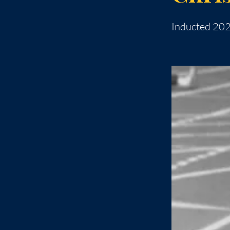
Inducted 20