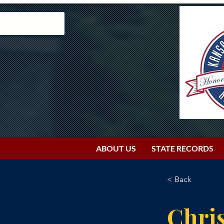
ABOUT US
STATE RECORDS
< Back
Chris