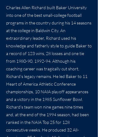
Charles Allen Richard built Baker University
into one of the best small-college football
programs in the country during his 14 seasons
at the college in Baldwin City. An
extraordinary leader, Richard used his
knowledge and fatherly style to guide Baker to
a record of 123 wins, 28 losses and one tie
from 1980-90, 1992-94. Although his
coaching career was tragically cut short,
Richard’s legacy remains. He led Baker to 11
Heart of America Athletic Conference
championships, 10 NAIA playoff appearances
and a victory in the 1985 Sunflower Bowl.
Richard’s team won nine games nine times
and, at the end of the 1994 season, had been
ranked in the NAIA Top 25 for 128
consecutive weeks. He produced 32 All-