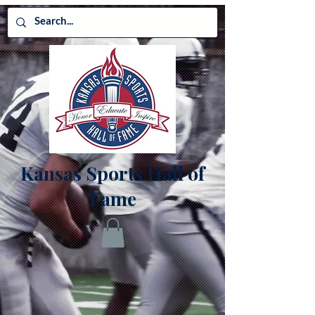
Kansas Sports Hall of
Fame