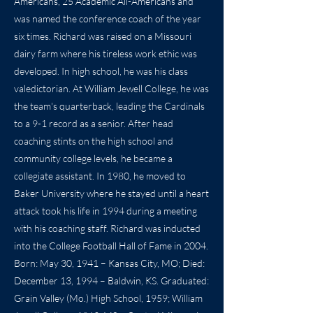
Americans, 25 Academic All-Americans and
was named the conference coach of the year
six times. Richard was raised on a Missouri
dairy farm where his tireless work ethic was
developed. In high school, he was his class
valedictorian. At William Jewell College, he was
the team's quarterback, leading the Cardinals
to a 9-1 record as a senior. After head
coaching stints on the high school and
community college levels, he became a
collegiate assistant. In 1980, he moved to
Baker University where he stayed until a heart
attack took his life in 1994 during a meeting
with his coaching staff. Richard was inducted
into the College Football Hall of Fame in 2004.
Born: May 30, 1941 – Kansas City, MO; Died:
December 13, 1994 – Baldwin, KS. Graduated:
Grain Valley (Mo.) High School, 1959; William