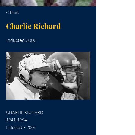
< Back
Charlie Richard
Inducted 2006
CHARLIE RICHARD
1941-1994
Inducted – 2006