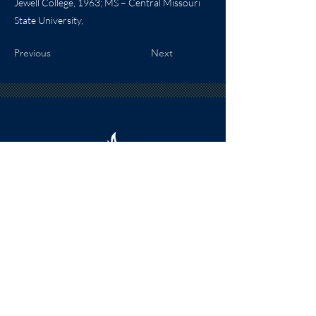
Jewell College, 1963; MS – Central Missouri
State University,
Previous
Next
HOURS
The KSHOF is only open by appointment