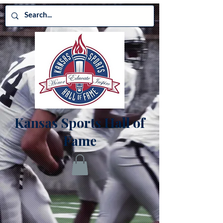
Kansas Sports Hall of
Fame