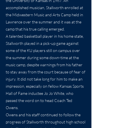
the University of Kansas in 1967. An
accomplished musician, Stallworth enrolled at
the Midwestern Music and Arts Camp held in
Lawrence over the summer and it was at the
camp that his true calling emerged.
A talented basketball player in his home state,
Stallworth played in a pick-up game against
some of the KU players still on campus over
the summer during some down-time at the
music camp, despite warnings from his father
to stay away from the court because of fear of
injury. It did not take long for him to make an
impression, especially on fellow Kansas Sports
Hall of Fame inductee Jo Jo White, who
passed the word on to head Coach Ted
Owens.
Owens and his staff continued to follow the
progress of Stallworth throughout high school