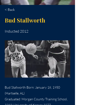
< Back
Bud Stallworth
Inducted 2012
Bud Stallworth Born: January 18, 1950
(Hartselle, AL)
Graduated: Morgan County Training School,
1968; University of Kansas 1972