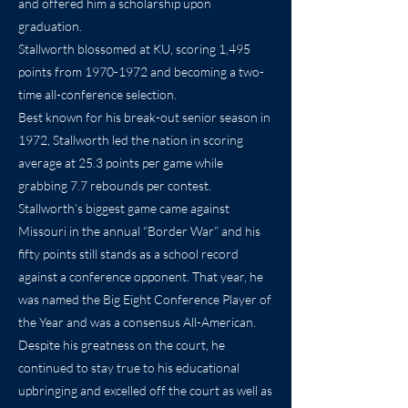
and offered him a scholarship upon
graduation.
Stallworth blossomed at KU, scoring 1,495
points from
1970-1972
and becoming a two-
time all-conference selection.
Best known for his break-out senior season in
1972, Stallworth led the nation in scoring
average at 25.3 points per game while
grabbing 7.7 rebounds per contest.
Stallworth’s biggest game came against
Missouri in the annual “Border War” and his
fifty points still stands as a school record
against a conference opponent. That year, he
was named the Big Eight Conference Player of
the Year and was a consensus All-American.
Despite his greatness on the court, he
continued to stay true to his educational
upbringing and excelled off the court as well as