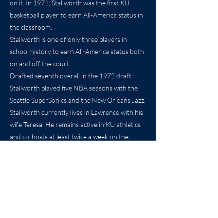
on it. In 1971, Stallworth was the first KU
basketball player to earn All-America status in
the classroom.
Stallworth is one of only three players in
school history to earn All-America status both
on and off the court.
Drafted seventh overall in the 1972 draft,
Stallworth played five NBA seasons with the
Seattle SuperSonics and the New Orleans Jazz.
Stallworth currently lives in Lawrence with his
wife Teresa. He remains active in KU athletics
and co-hosts at least twice a week on the
“Rock Chalk Sports Talk” show for radio
station 1320 AM (KLWN) in Lawrence.
Previous
Next