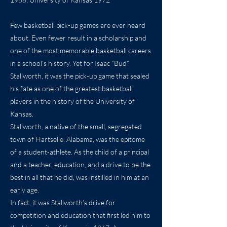
Few basketball pick-up games are ever heard
about. Even fewer result in a scholarship and
one of the most memorable basketball careers
in a school’s history. Yet for Isaac “Bud”
Stallworth, it was the pick-up game that sealed
his fate as one of the greatest basketball
players in the history of the University of
Kansas.
Stallworth, a native of the small, segregated
town of Hartselle, Alabama, was the epitome
of a student-athlete. As the child of a principal
and a teacher, education, and a drive to be the
best in all that he did, was instilled in him at an
early age.
In fact, it was Stallworth’s drive for
competition and education that first led him to