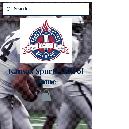
Kansas Sports Hall of
Fame