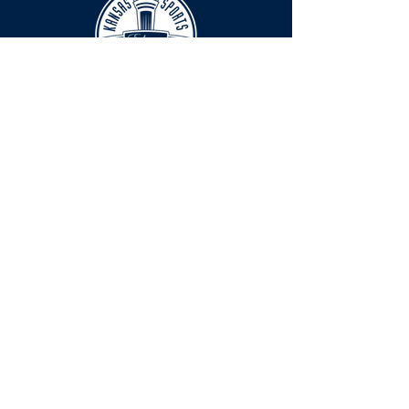
HOURS
The KSHOF is only open by appointment
at this time.
For Hall of Fame information, please
Contact Richard Konzem:
richard@kshof.org
FACILITY RENTAL
Phone:
316-262-2038