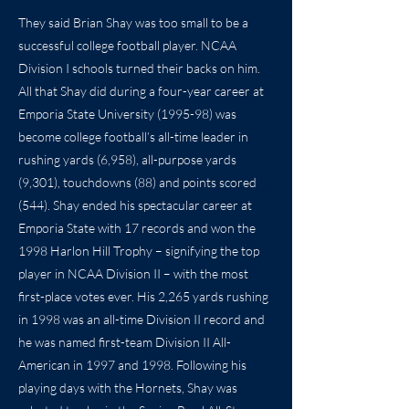
They said Brian Shay was too small to be a
successful college football player. NCAA
Division I schools turned their backs on him.
All that Shay did during a four-year career at
Emporia State University (1995-98) was
become college football’s all-time leader in
rushing yards (6,958), all-purpose yards
(9,301), touchdowns (88) and points scored
(544). Shay ended his spectacular career at
Emporia State with 17 records and won the
1998 Harlon Hill Trophy – signifying the top
player in NCAA Division II – with the most
first-place votes ever. His 2,265 yards rushing
in 1998 was an all-time Division II record and
he was named first-team Division II All-
American in 1997 and 1998. Following his
playing days with the Hornets, Shay was