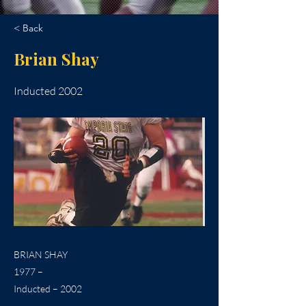
< Back
Brian Shay
Inducted 2002
BRIAN SHAY
1977 –
Inducted – 2002