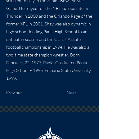
selected to play in the Senior Bowl All-Star
Game. He played for the NFL Europe’s Berlin
Thunder in 2000 and the Orlando Rage of the
former XFL in 2001. Shay was also dynamic in
high school, leading Paola High School to an
unbeaten season and the Class 4A state
football championship in 1994. He was also a
two-time state champion wrestler. Born
February 22, 1977, Paola. Graduated Paola
High School – 1995; Emporia State University,
1999.
Previous
Next