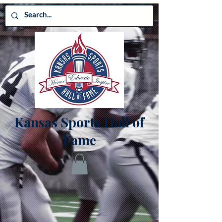
Kansas Sports Hall of
Fame