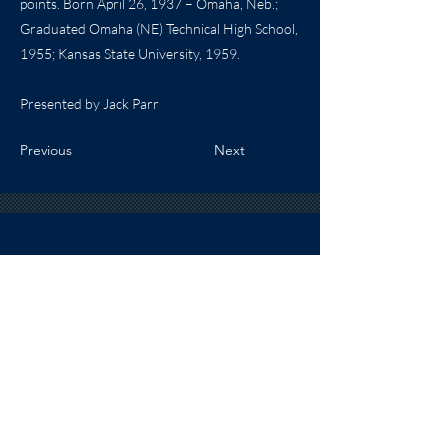
points. Born April 26, 1937 – Omaha, Neb.;
Graduated Omaha (NE) Technical High School,
1955; Kansas State University, 1959.
Presented by Jack Parr
Previous
Next