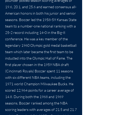
pounder posted season scoring averages of
19.6, 20.1, and 25.6 and earned consensus all-
American honors in both his junior and senior
seasons. Boozer led the 1958-59 Kansas State
team to a number-one national ranking with a
25-2 record including 14-0 in the Big-8
conference. He was a key member of the
legendary 1960 Olympic gold medal basketball
team which later became the first team to be
inducted into the Olympic Hall of Fame. The
first player chosen in the 1959 NBA draft
(Cincinnati Royals) Boozer spent 11 seasons
with six different NBA teams, including the
1971 world Champion Milwaukee Bucks. He
scored 12,964 points for a career average of
14.8. During both the 1968 and 1969
seasons, Boozer ranked among the NBA
scoring leaders with averages of 21.5 and 21.7