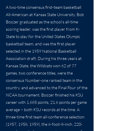
A two-time consensus first-team basketball
All-American at Kansas State University, Bob
Boozer graduated as the school’s all-time
scoring leader, was the first player from K-
State to play for the United States Olympic
basketball team, and was the first player
selected in the 1959 National Basketball
Association draft. During his three years at
Kansas State, the Wildcats won 62 of 77
games, two conference titles, were the
consensus Number-one ranked team in the
country, and advanced to the Final Four of the
NCAA tournament. Boozer finished his KSU
career with 1,685 points, 21.6 points per game
average – both KSU records at the time. A
three-time first team all-conference selection
(1957, 1958, 1959), the 6-foot-8-inch, 220-