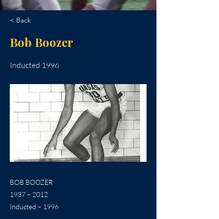
< Back
Bob Boozer
Inducted 1996
BOB BOOZER
1937 – 2012
Inducted – 1996