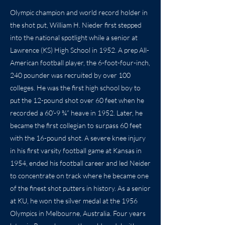
Olympic champion and world record holder in
the shot put, William H. Nieder first stepped
into the national spotlight while a senior at
Lawrence (KS) High School in 1952. A prep All-
American football player, the 6-foot-four-inch,
240 pounder was recruited by over 100
colleges. He was the first high school boy to
put the 12-pound shot over 60 feet when he
recorded a 60’-9 ¾” heave in 1952. Later, he
became the first collegian to surpass 60 feet
with the 16-pound shot. A severe knee injury
in his first varsity football game at Kansas in
1954, ended his football career and led Neider
to concentrate on track where he became one
of the finest shot putters in history. As a senior
at KU, he won the silver medal at the 1956
Olympics in Melbourne, Australia. Four years