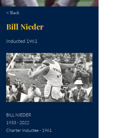
< Back
Bill Nieder
Inducted 1961
BILL NIEDER
1933 - 2022
Charter Inductee - 1961