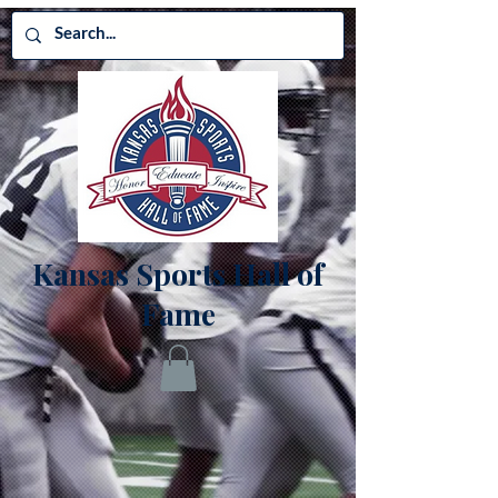
Kansas Sports Hall of
Fame