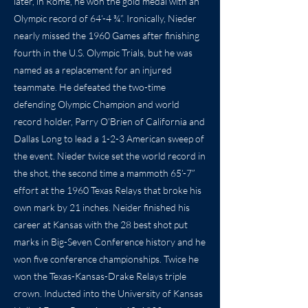
later, in Rome, he won the gold medal with an
Olympic record of 64’-4 ¾”. Ironically, Nieder
nearly missed the 1960 Games after finishing
fourth in the U.S. Olympic Trials, but he was
named as a replacement for an injured
teammate. He defeated the two-time
defending Olympic Champion and world
record holder, Parry O’Brien of California and
Dallas Long to lead a 1-2-3 American sweep of
the event. Nieder twice set the world record in
the shot, the second time a mammoth 65’-7”
effort at the 1960 Texas Relays that broke his
own mark by 21 inches. Neider finished his
career at Kansas with the 28 best shot put
marks in Big-Seven Conference history and he
won five conference championships. Twice he
won the Texas-Kansas-Drake Relays triple
crown. Inducted into the University of Kansas