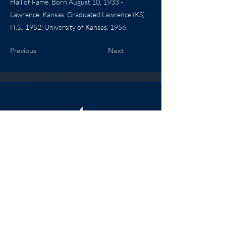
Hall of Fame. Born August 10, 1933 -
Lawrence, Kansas. Graduated Lawrence (KS)
H.S., 1952; University of Kansas, 1956.
Previous
Next
HOURS