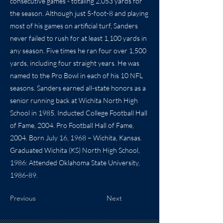
consecutive games - totaling 2,053 yards for
the season. Although just 5-foot-8 and playing
most of his games on artificial turf, Sanders
never failed to rush for at least 1,100 yards in
any season. Five times he ran four over 1,500
yards, including four straight years. He was
named to the Pro Bowl in each of his 10 NFL
seasons. Sanders earned all-state honors as a
senior running back at Wichita North High
School in 1985. Inducted College Football Hall
of Fame, 2004. Pro Football Hall of Fame,
2004. Born July 16, 1968 – Wichita, Kansas.
Graduated Wichita (KS) North High School,
1986: Attended Oklahoma State University,
1986-89.
Previous
Next