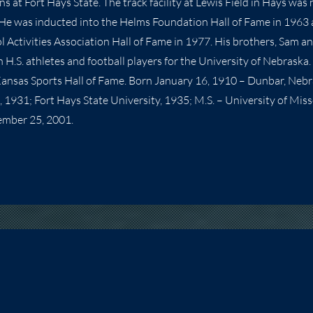
s at Fort Hays State. The track facility at Lewis Field in Hays was
 He was inducted into the Helms Foundation Hall of Fame in 1963
l Activities Association Hall of Fame in 1977. His brothers, Sam a
H.S. athletes and football players for the University of Nebraska. 
Kansas Sports Hall of Fame. Born January 16, 1910 – Dunbar, Neb
., 1931; Fort Hays State University, 1935; M.S. – University of Mis
ember 25, 2001.