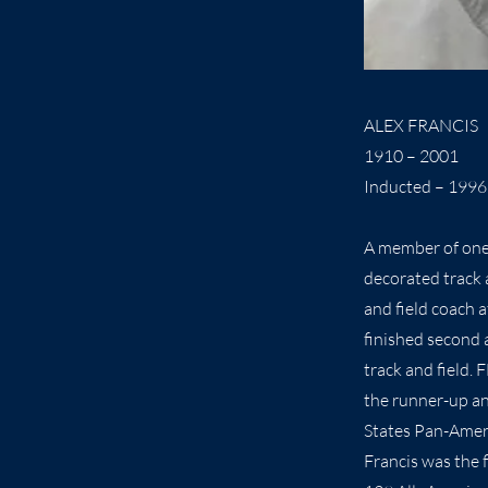
ALEX FRANCIS
1910 – 2001
Inducted – 1996
A member of one 
decorated track 
and field coach 
finished second 
track and field.
the runner-up an
States Pan-Amer
Francis was the 