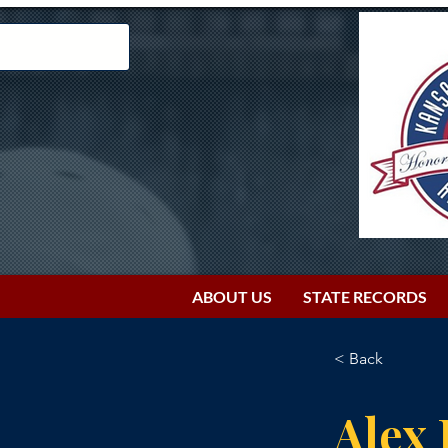
ABOUT US
STATE RECORDS
< Back
Alex 