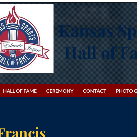
Kansas Sp
Hall of 
HALL OF FAME
CEREMONY
CONTACT
PHOTO G
Francis