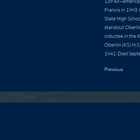
139 All–American
Francis in 1993.
State High Schoo
standout Oberlin 
inductee in the 
Oberlin (KS) H.S
1941. Died Sept
Previous