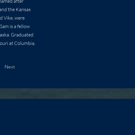
 named after
 and the Kansas
nd Vike, were
Sam is a fellow
raska. Graduated
souri at Columbia,
Next