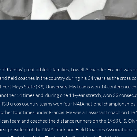
of Kansas’ great athletic families, Lowell Alexander Francis was o
and field coaches in the country during his 34 years as the cross c
at Fort Hays State (KS) University. His teams won 14 conference c
another 14 times and, during one 14-year stretch, won 33 consecu
 FHSU cross country teams won four NAIA national championships 
other four times under Francis. He was an assistant coach on the
ican team and coached the distance runners on the 1968 U.S. Oly
first president of the NAIA Track and Field Coaches Association a