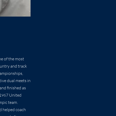
ne of the most
ountry and track
hampionships,
tive dual meets in
and finished as
 1967 United
mpic team.
nd helped coach