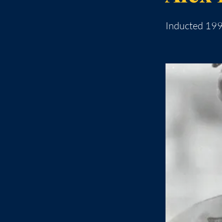
Inducted 19