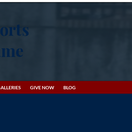
orts
Fame
ALLERIES
GIVE NOW
BLOG