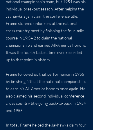
national championship team, but 1954 was his
individual breakout season. After helping the
Jayhawks again claim the conference title,
Frame stunned onlookers at the national
cross country meet by finishing the four-mile
course in 19:54.2 to claim the national
championship and earned All-America honors.
It was the fourth fastest time ever recorded
up to that point in history.
Frame followed up that performance in 1955
by finishing fifth at the national championships
to earn his All-America honors once again. He
also claimed his second individual conference
cross country title going back-to-back in 1954
and 1955.
In total, Frame helped the Jayhawks claim four