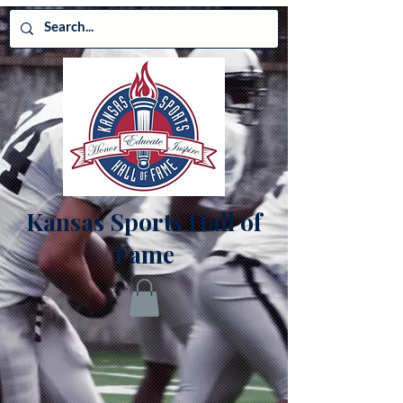
Kansas Sports Hall of
Fame