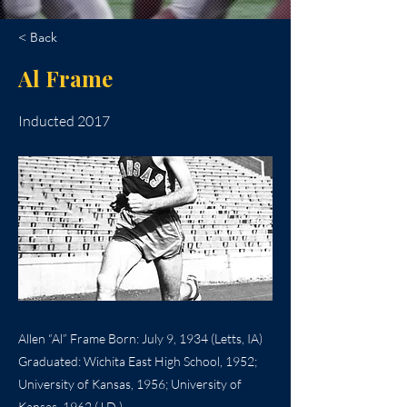
< Back
Al Frame
Inducted 2017
Allen “Al” Frame Born: July 9, 1934 (Letts, IA)
Graduated: Wichita East High School, 1952;
University of Kansas, 1956; University of
Kansas, 1962 (J.D.)