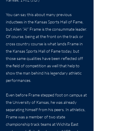
You can say this about many previous
inductees in the Kansas Sports Hall of Fame,
but Allen “Al” Frame is the consummate leader.
Of course, being at the front on the track or
cross country course is what lands Frame in
the Kansas Sports Hall of Fame today, but
those same qualities have been reflected off
the field of competition as well that help to
show the man behind his legendary athletic
performances.
Even before Frame stepped foot on campus at
the University of Kansas, he was already
separating himself from his peers. In athletics,
Frame was a member of two state
championship track teams at Wichita East