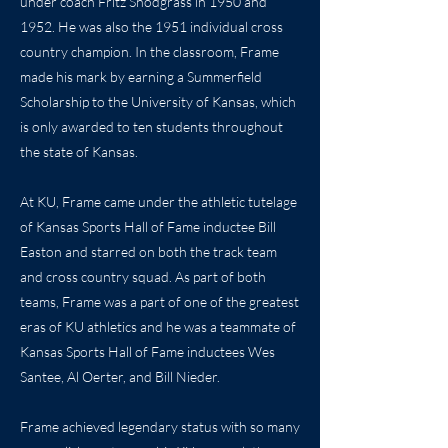
under coach Fritz Snodgrass in 1950 and
1952. He was also the 1951 individual cross
country champion. In the classroom, Frame
made his mark by earning a Summerfield
Scholarship to the University of Kansas, which
is only awarded to ten students throughout
the state of Kansas.
At KU, Frame came under the athletic tutelage
of Kansas Sports Hall of Fame inductee Bill
Easton and starred on both the track team
and cross country squad. As part of both
teams, Frame was a part of one of the greatest
eras of KU athletics and he was a teammate of
Kansas Sports Hall of Fame inductees Wes
Santee, Al Oerter, and Bill Nieder.
Frame achieved legendary status with so many