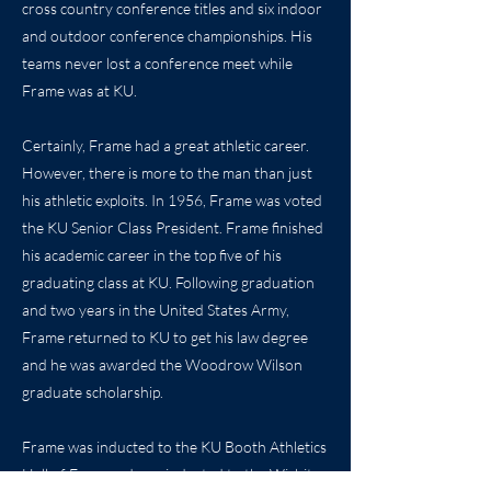
cross country conference titles and six indoor
and outdoor conference championships. His
teams never lost a conference meet while
Frame was at KU.
Certainly, Frame had a great athletic career.
However, there is more to the man than just
his athletic exploits. In 1956, Frame was voted
the KU Senior Class President. Frame finished
his academic career in the top five of his
graduating class at KU. Following graduation
and two years in the United States Army,
Frame returned to KU to get his law degree
and he was awarded the Woodrow Wilson
graduate scholarship.
Frame was inducted to the KU Booth Athletics
Hall of Fame and was inducted to the Wichita