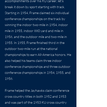
accomplishments over his KU career, let’s
break it down by sport starting with track.
Starting in 1954, Frame claimed six individual
conference championships on the track by
winning the indoor two-mile in 1954, indoor
mile in 1955, indoor 880 yard and mile in
1956, and the outdoor mile and two-mile in
1955. In 1955, Frame finished third in the
outdoor two-mile run at the national
championships to earn All-America honors. He
also helped his teams claim three indoor
conference championships and three outdoor
conference championships in 1954, 1955, and
1956.
Frame helped the Jayhawks claim conference
cross country titles in both 1952 and 1953
and was part of the 1953 KU cross country