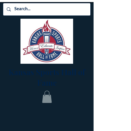
Kansas Sports Hall of
Fame