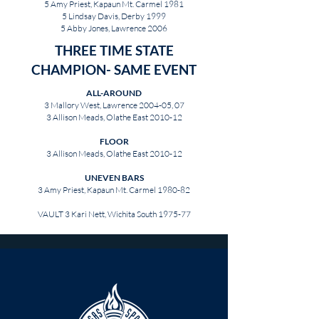
5 Amy Priest, Kapaun Mt. Carmel 1981
5 Lindsay Davis, Derby 1999
5 Abby Jones, Lawrence 2006
THREE TIME STATE
CHAMPION- SAME EVENT
ALL-AROUND
3 Mallory West, Lawrence 2004-05, 07
3 Allison Meads, Olathe East 2010-12
FLOOR
3 Allison Meads, Olathe East 2010-12
UNEVEN BARS
3 Amy Priest, Kapaun Mt. Carmel 1980-82
VAULT 3 Kari Nett, Wichita South 1975-77