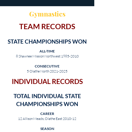
Gymnastics
TEAM RECORDS
STATE CHAMPIONSHIPS WON
ALL-TIME
8 Shawnee Mission Northwest
1985-2010
CONSECUTIVE
5 Olathe North
2021-2025
INDIVIDUAL RECORDS
TOTAL INDIVIDUAL STATE
CHAMPIONSHIPS WON
CAREER
12 Allison Meads, Olathe East 2010-12
SEASON