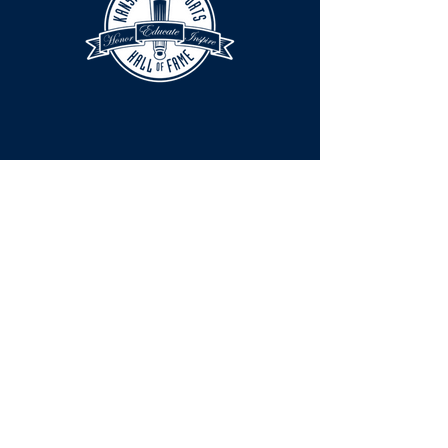
HOURS
The KSHOF is only open by appointment
at this time.
For Hall of Fame information, please
Contact Richard Konzem:
richard@kshof.org
FACILITY RENTAL
Phone:
316-262-2038
Email:
info@xclusive.co