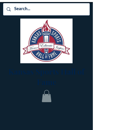
Kansas Sports Hall of
Fame