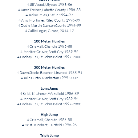
4 Jill Wood, Ulysses 1983-86
4 Janet Treiber, Labette County 1985-88
4 Jackie Stiles, Claflin 1994-97
4 Amy Mortimer, Riley County 1996-99
4 Dodie Martin, Stanton County 1996-99
4 Callie Logue, Girard, 2014-17
100 Meter Hurdles
4 Cris Hall, Chanute 1985-88
4 Jennifer Gruver, Scott City 1989-92
4 Lindsay Eck, St. Johns Beloit
1997-2000
300 Meter Hurdles
4 Dawn Steele, Basehor-Linwood 1988-91
4 Julie Curtis, Manhattan
1999-2002
Long Jump
4 Kristi Kitchener, Wakefield 1986-89
4 Jennifer Gruver, Scott City 1989-92
4 Lindsay Eck, St. Johns Beloit
1997-2000
High Jump
4 Cris Hall, Chanute 1985-88
4 Kristi Rinehart, Fairfield 1993-96
Triple Jump