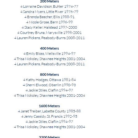
200 Meters
4 Lorraine Davidson, Buhler 1974-77
4 Sandra Myers, Little River 1976-79
4 Brenda Beecher, Ellis 1988-91
4 Nicole Grose, Bern 1996-99
4 Stacy Keller, Halstead
1997-2000
4 Courtney Bruna, Marysville
1998-2001
4 Lauren Pickens, Peabody-Burns
2008-2011
400 Meters
4 Emily Bloss, Wellsville 1994-97
4 Trisa Nickoley, Shawnee Heights
2001-2004
4 Lauren Pickens, Peabody-Burns
2008-2011
800 Meters
4 Kathy Hodges, Ottawa 1981-84
4 Sherri Elwood, Oberlin 1990-93
4 Jackie Stiles, Claflin 1994-97
4 Trisa Nickoley, Shawnee Heights
2001-2004
1600 Meters
4 Janet Treiber, Labette County 1985-88
4 Jenny Cassidy, St. Francis 1992-95
4 Jackie Stiles, Claflin 1994-97
4 Trisa Nickoley, Shawnee Heights
2001-2004
3200 Meters