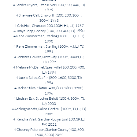
4 Sandra Myers, Little River (100, 220, 440, LJ)
1979
4 Shawnee Call, Ellsworth (100, 200, 100H,
300H) 1983
4 Cris Hall, Chanute (200,100H, HJ, LJ,) 1987
4 Tonya Jopp, Cheney (100, 200, 400, TJ) 1990
4 Rene Zimmerman, Sterling (100H, HJ, LJ, TJ)
1990
4 Rene Zimmerman, Sterling (100H, HJ, LJ, TJ)
1991
4 Jennifer Gruver, Scott City (100H, 300H, LJ,
TJ) 1992
4 Melanie McDaniel, Spearville (100, 200, 400,
LJ) 1994
4 Jackie Stiles, Claflin (800, 1600, 3200, TJ)
1994
4 Jackie Stiles, Claflin (400, 800, 1600,
3200)
1996
4 Lindsay Eck, St. Johns Beloit (100H, 300H, TJ,
LJ) 2000
4 Ashleigh Keats, Salina Central (100H, TJ, LJ, TJ)
2002
4 Kendra Wait, Gardner-Edgerton (100, SP, LJ,
PV) 2021
4 Chesney Peterson, Stanton County(400, 800,
1600,
3200) 2022