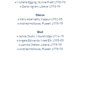
4 Michelle Egging, Skyline Pratt 1990-93
4 Dalia Ingram, Liberal 1993-96
Discus
4 Kelly Abernathy, Kapaun 1982-85
4 Andrea Holloway, Russell 1995-98
Shot
4 Janice Stucky, Moundridge 1974-78
4 Angela Edwards, West Elk 1985-88
4 Lamika Shelton, Liberal 1995-98
4 Andrea Holloway, Russell 1995-98
Javelin
4 Lachelle Hartley, Horton 1987-90
DISCONTINUED AND
OTHER EVENTS
1,500 Meters
4:21.72 Alli Cash, SM West 2012
3,000 Meters
9:38.92 Janet Haskins, Onaga 1988
5,000 Meters