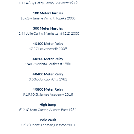
10:14.83y Cathy Saxon, SM West 1979
100 Meter Hurdles
13.62w Janelle Wright, Topeka 2000
300 Meter Hurdles
42.44 Julie Curtis, Manhattan
(42.2) 2000
4X100 Meter Relay
47.27 Leavenworth 2009
4X200 Meter Relay
1:40.2 Wichita Southeast 1980
4X400 Meter Relay
3:53.0 Junction City 1982
4X800 Meter Relay
9:19.60 St. James Academy 2018
High Jump
6’-2 ¼” Kym Carter, Wichita East 1982
Pole Vault
12’-7” Christi Lehman, Hesston 2001