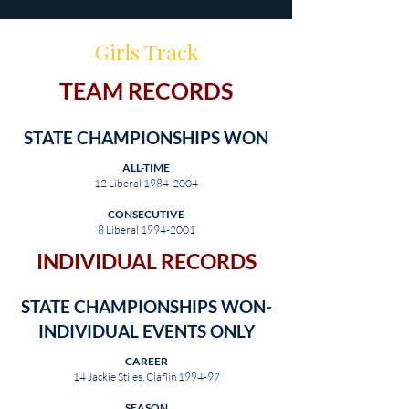
Girls Track
TEAM RECORDS
STATE CHAMPIONSHIPS WON
ALL-TIME
12 Liberal
1984-2004
CONSECUTIVE
8 Liberal
1994-2001
INDIVIDUAL RECORDS
STATE CHAMPIONSHIPS WON-
INDIVIDUAL EVENTS ONLY
CAREER
14 Jackie Stiles, Claflin 1994-97
SEASON