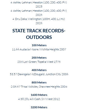
4 Ashley Lehman, Hesston (100, 200, 400, PV)
2025
4 Ashley Lehman, Hesston (100, 200, 400, PV)
2026
4 Dru Zeka, Wellington (100H, 400, LJ, HJ)
2026
STATE TRACK RECORDS-
OUTDOORS
100 Meters
11.66 Audacia Moore, Wichita Heights 2007
200 Meters
23.6 Lori Green, Topeka West 1976
400 Meters
53.57 DeAngela McDougald, Junction City 2006
800 Meters
2:06.67 Trisa Nickoley, Shawnee Heights 2004
1600 Meters
4:38.28y Alli Cash, SM West 2012
3200 Meters