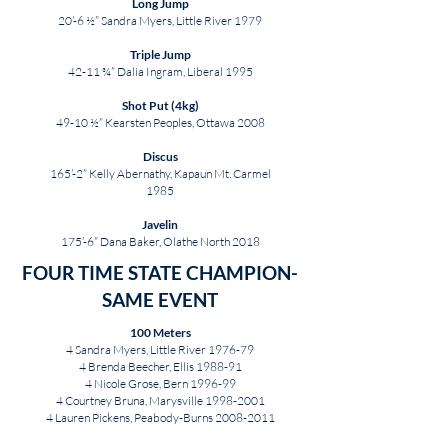
Long Jump
20’-6 ½” Sandra Myers, Little River 1979
Triple Jump
42-11 ¾” Dalia Ingram, Liberal 1995
Shot Put (4kg)
49-10 ½” Kearsten Peoples, Ottawa 2008
Discus
165’-2” Kelly Abernathy, Kapaun Mt. Carmel
1985
Javelin
175’-6” Dana Baker, Olathe North 2018
FOUR TIME STATE CHAMPION-
SAME EVENT
100 Meters
4 Sandra Myers, Little River 1976-79
4 Brenda Beecher, Ellis 1988-91
4 Nicole Grose, Bern 1996-99
4 Courtney Bruna, Marysville
1998-2001
4 Lauren Pickens, Peabody-Burns
2008-2011