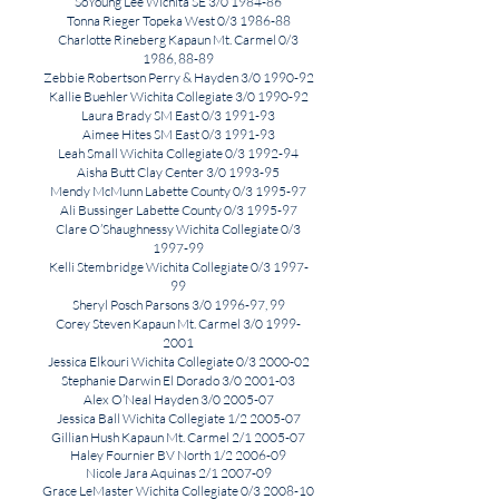
SoYoung Lee Wichita SE 3/0 1984-86
Tonna Rieger Topeka West 0/3 1986-88
Charlotte Rineberg Kapaun Mt. Carmel 0/3
1986, 88-89
Zebbie Robertson Perry & Hayden 3/0 1990-92
Kallie Buehler Wichita Collegiate 3/0 1990-92
Laura Brady SM East 0/3 1991-93
Aimee Hites SM East 0/3 1991-93
Leah Small Wichita Collegiate 0/3 1992-94
Aisha Butt Clay Center 3/0 1993-95
Mendy McMunn Labette County 0/3 1995-97
Ali Bussinger Labette County 0/3 1995-97
Clare O’Shaughnessy Wichita Collegiate 0/3
1997-99
Kelli Stembridge Wichita Collegiate 0/3 1997-
99
Sheryl Posch Parsons 3/0 1996-97, 99
Corey Steven Kapaun Mt. Carmel 3/0
1999-
2001
Jessica Elkouri Wichita Collegiate 0/3 2000-02
Stephanie Darwin El Dorado 3/0 2001-03
Alex O’Neal Hayden 3/0 2005-07
Jessica Ball Wichita Collegiate 1/2 2005-07
Gillian Hush Kapaun Mt. Carmel 2/1 2005-07
Haley Fournier BV North 1/2 2006-09
Nicole Jara Aquinas 2/1 2007-09
Grace LeMaster
Wichita
Collegiate 0/3 2008-10