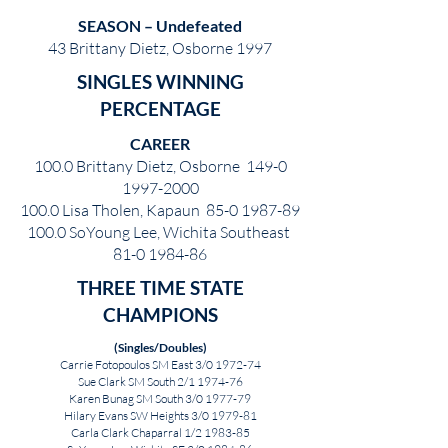
SEASON – Undefeated
43 Brittany Dietz, Osborne 1997
SINGLES WINNING
PERCENTAGE
CAREER
100.0 Brittany Dietz, Osborne
149-0
1997-2000
100.0 Lisa Tholen, Kapaun
85-0 1987-89
100.0 SoYoung Lee, Wichita Southeast
81-0 1984-86
THREE TIME STATE
CHAMPIONS
(Singles/Doubles)
Carrie Fotopoulos SM East 3/0 1972-74
Sue Clark SM South 2/1 1974-76
Karen Bunag SM South 3/0 1977-79
Hilary Evans SW Heights 3/0 1979-81
Carla Clark Chaparral 1/2 1983-85