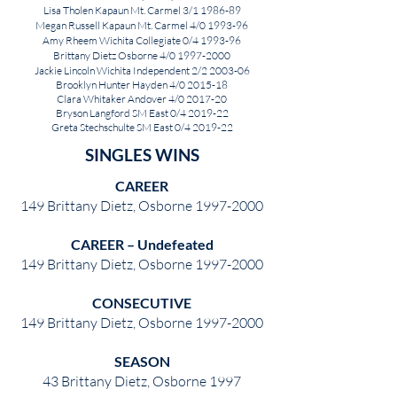
Lisa Tholen Kapaun Mt. Carmel 3/1 1986-89
Megan Russell Kapaun Mt. Carmel 4/0 1993-96
Amy Rheem Wichita Collegiate 0/4 1993-96
Brittany Dietz Osborne 4/0
1997-2000
Jackie Lincoln Wichita Independent 2/2 2003-06
Brooklyn Hunter Hayden 4/0 2015-18
Clara Whitaker Andover 4/0 2017-20
Bryson Langford SM East 0/4 2019-22
Greta Stechschulte SM East 0/4 2019-22
SINGLES WINS
CAREER
149 Brittany Dietz, Osborne
1997-2000
CAREER – Undefeated
149 Brittany Dietz, Osborne
1997-2000
CONSECUTIVE
149 Brittany Dietz, Osborne
1997-2000
SEASON
43 Brittany Dietz, Osborne 1997