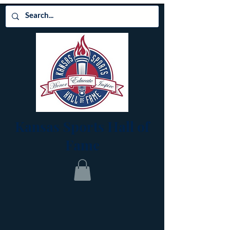
Kansas Sports Hall of
Fame