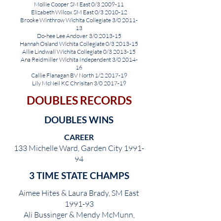
Mollie Cooper SM East 0/3 2009-11
Elizabeth Wilcox SM East 0/3 2010-12
Brooke Winthrow Wichita Collegiate 3/0 2011-
13
Do-hee Lee Andover 3/0 2013-15
Hannah Osland Wichita Collegiate 0/3 2013-15
Allie Lind
w
all Wichita Collegiate 0/3 2013-15
Ana Reidmiller Wichita Independent 3/0 2014-
16
Callie Flanagan BV North 1/2 2017-19
Lily McNeil KC Chrisitan 3/0 2017-19
DOUBLES RECORDS
DOUBLES WINS
CAREER
133 Michelle Ward, Garden City 1991-
94
3 TIME STATE CHAMPS
Aimee Hites & Laura Brady, SM East
1991-93
Ali Bussinger & Mendy McMunn,