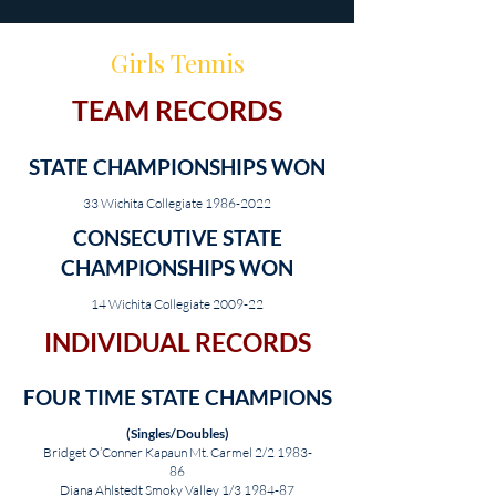
Girls Tennis
TEAM RECORDS
STATE CHAMPIONSHIPS WON
33 Wichita Collegiate
1986-2022
CONSECUTIVE STATE
CHAMPIONSHIPS WON
14 Wichita Collegiate 2009-22
INDIVIDUAL RECORDS
FOUR TIME STATE CHAMPIONS
(Singles/Doubles)
Bridget O’Conner Kapaun Mt. Carmel 2/2 1983-
86
Diana Ahlstedt Smoky Valley 1/3 1984-87