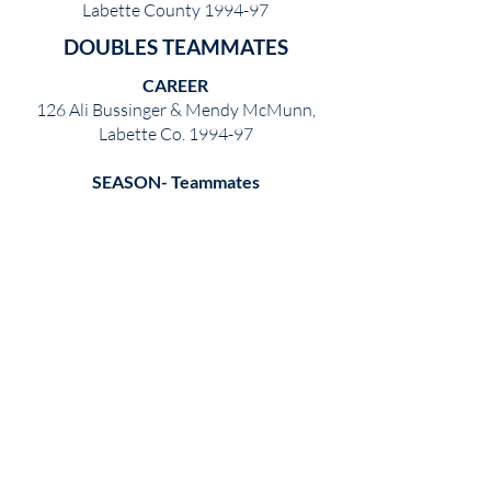
Labette County 1994-97
DOUBLES TEAMMATES
CAREER
126 Ali Bussinger & Mendy McMunn,
Labette Co. 1994-97
SEASON- Teammates
42 Amanda Krug & Michelle Ward,
Garden City 1994
SEASON- Undefeated
39 Mary Cranor & Kylee Madelen,
Hutchinson 1979
WINNING PERCENTAGE
CAREER
98.4 Ali Bussinger & Mendy McMunn,
Labette Co. 1994-97