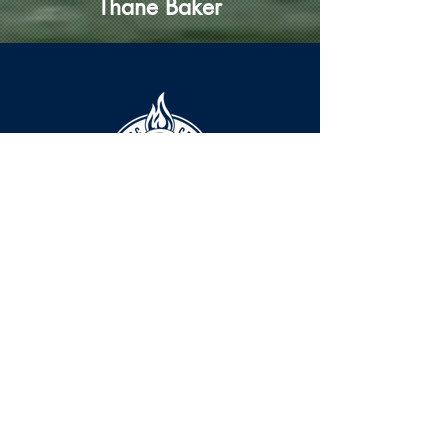
Thane Baker
HOURS
The KSHOF is only open by appointment
at this time.
For Hall of Fame information, please
Contact Richard Konzem:
richard@kshof.org