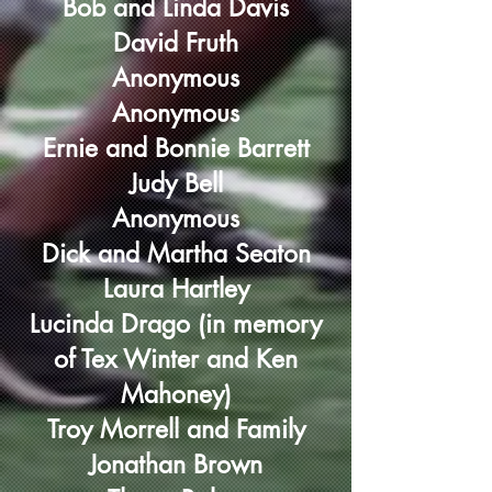
Bob and Linda Davis
David Fruth
Anonymous
Anonymous
Ernie and Bonnie Barrett
Judy Bell
Anonymous
Dick and Martha Seaton
Laura Hartley
Lucinda Drago (in memory
of Tex Winter and Ken
Mahoney)
Troy Morrell and Family
Jonathan Brown