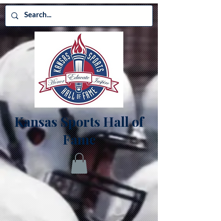
Kansas Sports Hall of
Fame