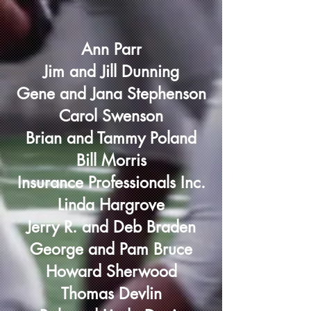
Ann Parr
Jim and Jill Dunning
Gene and Jana Stephenson
Carol Swenson
Brian and Tammy Poland
Bill Morris
Insurance Professionals Inc.
Linda Hargrove
Jerry R. and Deb Braden
George and Pam Bruce
Howard Sherwood
Thomas Devlin