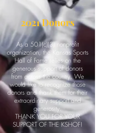
2021 Donors
As a 501(c)(3) nonprofit
organization, the Kansas Sports
Hall of Fame relies on the
generous support of donors
from across the country. We
would like to recognize those
donors and thank them for their
extraordinary support and
generosity.
THANK YOU FOR YOUR
SUPPORT OF THE KSHOF!