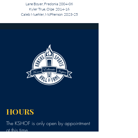
Lane Boyer, Fredonia 2004-06
Kyler True, Olpe 2014-16
Caleb Muehler, McPherson 2023-25
HOURS
The KSHOF is only open by appointment
at this time.
For Hall of Fame information, please