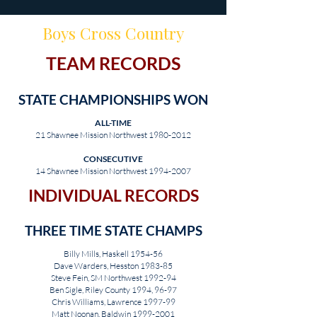
Boys Cross Country
TEAM RECORDS
STATE CHAMPIONSHIPS WON
ALL-TIME
21 Shawnee Mission Northwest
1980-2012
CONSECUTIVE
14 Shawnee Mission Northwest
1994-2007
INDIVIDUAL RECORDS
THREE TIME STATE CHAMPS
Billy Mills, Haskell 1954-56
Dave Warders, Hesston 1983-85
Steve Fein, SM Northwest 1992-94
Ben Sigle, Riley County 1994, 96-97
Chris Williams, Lawrence 1997-99
Matt Noonan, Baldwin
1999-2001