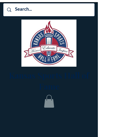
Kansas Sports Hall of
Fame