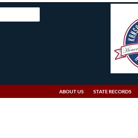
ABOUT US
STATE RECORDS