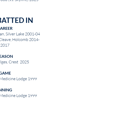
BATTED IN
AREER
n, Silver Lake 2001-04
leave, Holcomb 2014-
2017
EASON
lges, Crest 2025
GAME
 Medicine Lodge 1999
NNING
 Medicine Lodge 1999