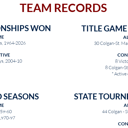
TEAM RECORDS
ONSHIPS WON
TITLE GAM
ME
A
ys, 1964-2026
30 Colgan-St. Ma
TIVE
CON
ys, 2004-10
8 Vict
8 Colgan-S
* Active
 SEASONS
STATE TOURN
ME
A
959-60
44 Colgan - 
 1970-97
CON