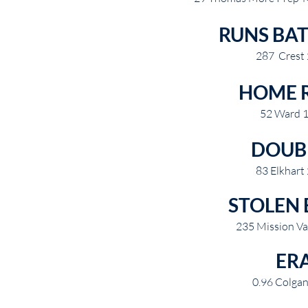
RUNS BAT
287 Crest
HOME 
52 Ward 
DOUB
83 Elkhart
STOLEN 
235 Mission Va
ER
0.96 Colga