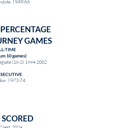
dotte 1949-66
 PERCENTAGE
URNEY GAMES
LL-TIME
um 10 games)
egiate (16-2) 1994-2002
SECUTIVE
dan 1973-74
 SCORED
Crest 2024