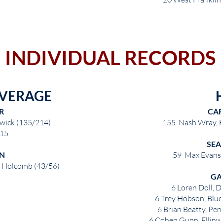
INDIVIDUAL RECORDS
AVERAGE
R
CA
wick (135/214)..
155 Nash Wray,
15
SE
N
59 Max Evans
, Holcomb (43/56)
G
6 Loren Doll, 
6 Trey Hobson, Blue
6 Brian Beatty, P
6 Cohen Gunn, Ellinw