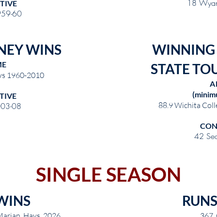
18 Wyan
TIVE
959-60
NEY WINS
WINNING
ME
STATE TO
rys 1960-2010
A
(minim
TIVE
88.9 Wichita Coll
03-08
CON
42 Se
SINGLE SEASON
WINS
RUNS
arian, Hays 2026
367 