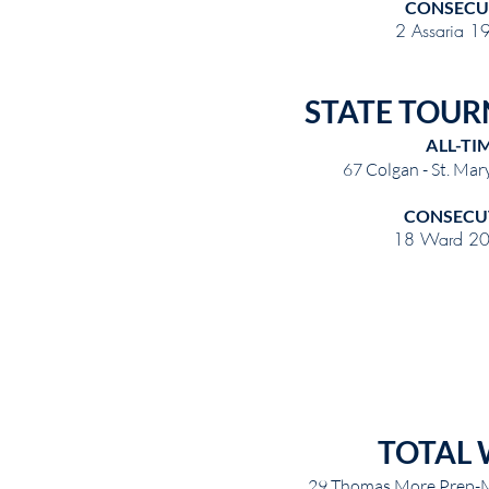
CONSECU
2 Assaria 1
STATE TOUR
ALL-TI
67 Colgan - St. Ma
CONSECU
18 Ward 20
TOTAL 
29 Thomas More Prep-M