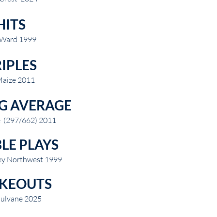
HITS
 Ward 1999
IPLES
Maize 2011
G AVERAGE
e (297/662) 2011
LE PLAYS
ley Northwest 1999
IKEOUTS
ulvane 2025