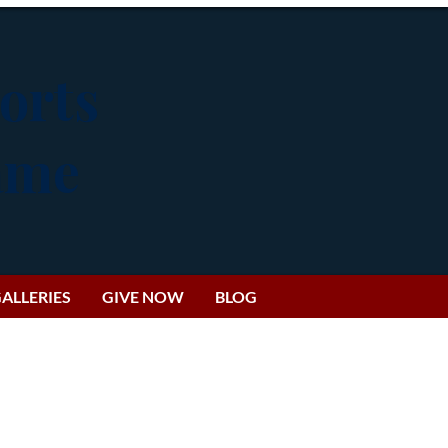
orts
Fame
ALLERIES
GIVE NOW
BLOG