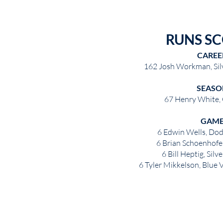
RUNS S
CAREE
162 Josh Workman, Sil
SEASO
67 Henry White,
GAM
6 Edwin Wells, Dod
6 Brian Schoenhofe
6 Bill Heptig, Sil
6 Tyler Mikkelson, Blue V