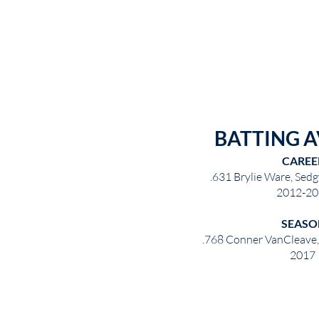
BATTING 
CAREE
.631 Brylie Ware, Sedg
2012-20
SEASO
.768 Conner VanCleave
2017