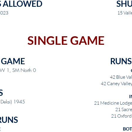
S ALLOWED
SH
2023
15 Vall
SINGLE GAME
 GAME
RUNS
 NW 1, SM North 0
42 Blue Val
42 Caney Valley
S
I
. Delai) 1945
21 Medicine Lodge
21 Sacr
21 Oxford 
RUNS
BOT
E