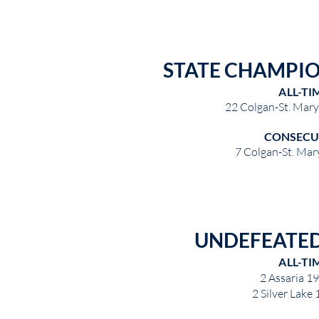
STATE CHAMPI
ALL-TI
22 Colgan-St. Mar
CONSECU
7 Colgan-St. Mar
UNDEFEATED
ALL-TI
2 Assaria 1
2 Silver Lake