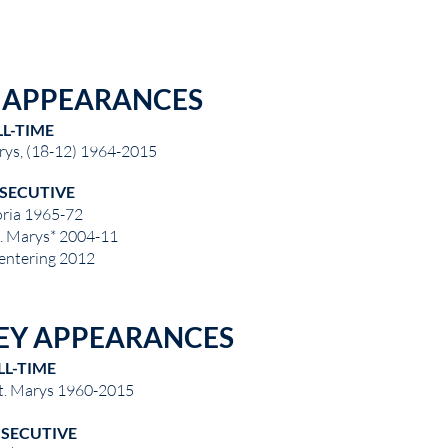
E APPEARANCES
LL-TIME
rys, (18-12) 1964-2015
SECUTIVE
oria 1965-72
t. Marys* 2004-11
 entering 2012
EY APPEARANCES
LL-TIME
St. Marys 1960-2015
SECUTIVE