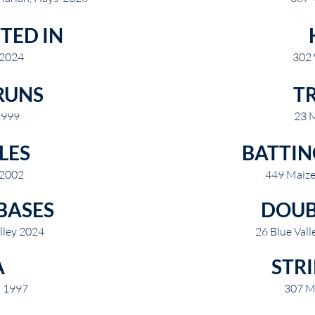
TED IN
 2024
302
RUNS
TR
1999
23 
LES
BATTIN
 2002
.449 Maiz
BASES
DOUB
lley 2024
26 Blue Val
A
STR
n 1997
307 M