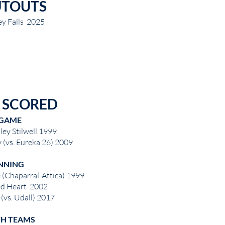
UTOUTS
ey Falls 2025
 SCORED
GAME
ley Stilwell 1999
 (vs. Eureka 26) 2009
NNING
 (Chaparral-Attica) 1999
ed Heart 2002
(vs. Udall) 2017
H TEAMS