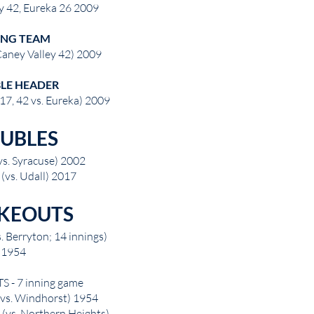
y 42, Eureka 26 2009
ING TEAM
Caney Valley 42) 2009
LE HEADER
17, 42 vs. Eureka) 2009
UBLES
vs. Syracuse) 2002
(vs. Udall) 2017
IKEOUTS
s. Berryton; 14 innings)
1954
 - 7 inning game
 (vs. Windhorst) 1954
 (vs. Northern Heights)