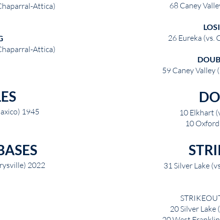
68 Caney Valle
Chaparral-Attica)
LOS
26 Eureka (vs. 
G
Chaparral-Attica)
DOUB
59 Caney Valley (
LES
DO
 Paxico) 1945
10 Elkhart (
10 Oxford 
BASES
STR
ysville) 2022
31 Silver Lake (v
STRIKEOUTS
20 Silver Lake
20 West Franklin