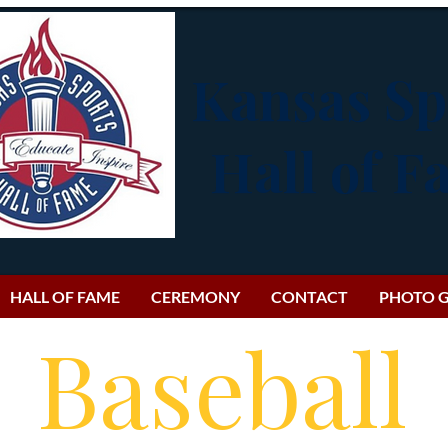
Kansas Sp
Hall of 
HALL OF FAME
CEREMONY
CONTACT
PHOTO G
Baseball