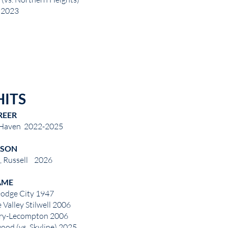
2023
HITS
REER
 Haven 2022-2025
ASON
, Russell 2026
AME
Dodge City 1947
 Valley Stilwell 2006
erry-Lecompton 2006
ood (vs. Skyline) 2025