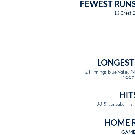
FEWEST RUN
13 Crest 
LONGEST
21 innings Blue Valley
1997
HIT
38 Silver Lake (vs
HOME 
GAM