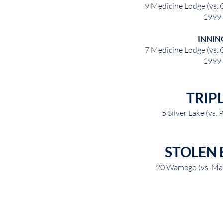
9 Medicine Lodge (vs. 
1999
INNIN
7 Medicine Lodge (vs. 
1999
TRIP
5 Silver Lake (vs.
STOLEN 
20 Wamego (vs. Mar