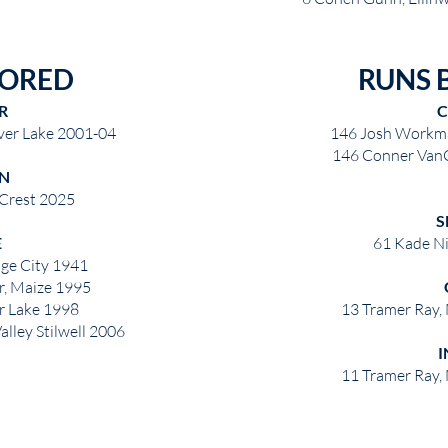
CORED
RUNS 
R
C
ver Lake 2001-04
146 Josh Workma
146 Conner VanC
N
 Crest 2025
S
E
61 Kade Ni
ge City 1941
r, Maize 1995
ver Lake 1998
13 Tramer Ray,
alley Stilwell 2006
I
11 Tramer Ray,