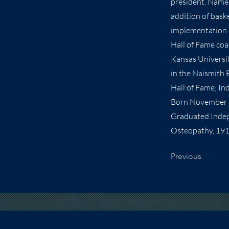
president. Named
addition of bask
implementation o
Hall of Fame coa
Kansas Universit
in the Naismith 
Hall of Fame; In
Born November 1
Graduated Indepe
Osteopathy, 191
Previous