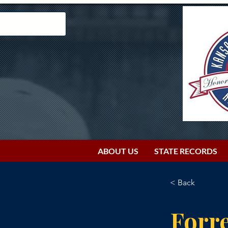
ABOUT US
STATE RECORDS
< Back
Forre