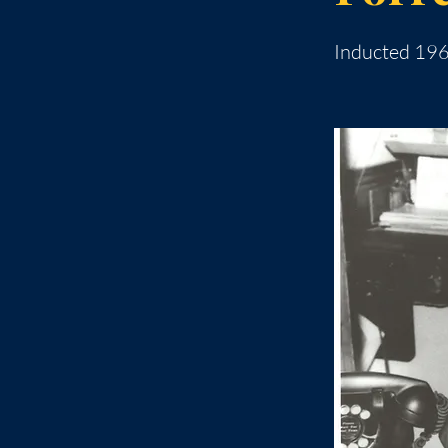
Inducted 19