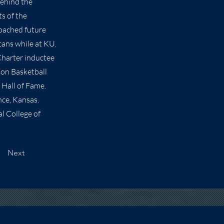
behind the
s of the
coached future
cans while at KU.
Charter inductee
ion Basketball
 Hall of Fame.
ce, Kansas.
l College of
Next