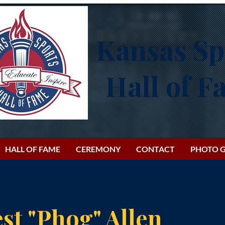
Kansas Sp
Hall of 
HALL OF FAME
CEREMONY
CONTACT
PHOTO G
st "Phog" Allen