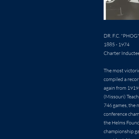
DR. F.C. "PHOG
1885 - 1974
Charter Inducte
The most victori
compiled a recor
again from 1919-
(Missouri) Teach
746 games, the n
conference cham
the Helms Found
championship gam