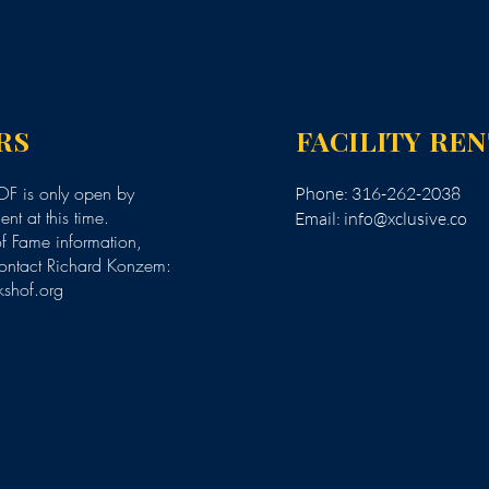
RS
FACILITY RE
F is only open by
Phone: 316-262-2038
nt at this time.
Email:
info@xclusive.co
of Fame information,
ontact Richard Konzem:
kshof.org