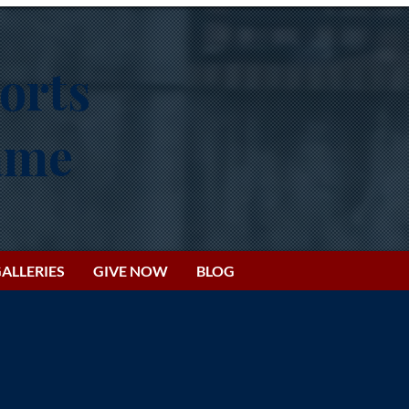
orts
Fame
ALLERIES
GIVE NOW
BLOG