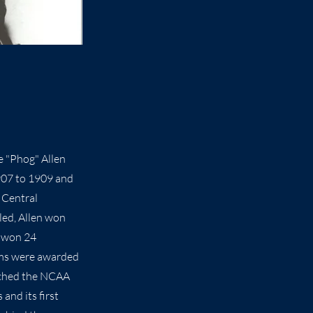
e "Phog" Allen
907 to 1909 and
 Central
led, Allen won
s won 24
ams were awarded
ached the NCAA
and its first