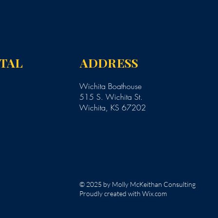
NTAL
ADDRESS
Wichita Boathouse
515 S. Wichita St.
Wichita, KS 67202
© 2025 by Molly McKeithan Consulting
Proudly created with Wix.com