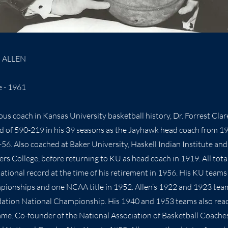
" ALLEN
e - 1961
ous coach in Kansas University basketball history, Dr. Forrest Clar
d of 590-219 in his 39 seasons as the Jayhawk head coach from 1
56. Also coached at Baker University, Haskell Indian Institute and
ers College, before returning to KU as head coach in 1919. All tota
ational record at the time of his retirement in 1956. His KU team
pionships and one NCAA title in 1952. Allen’s 1922 and 1923 te
ation National Championship. His 1940 and 1953 teams also re
e. Co-founder of the National Association of Basketball Coaches 