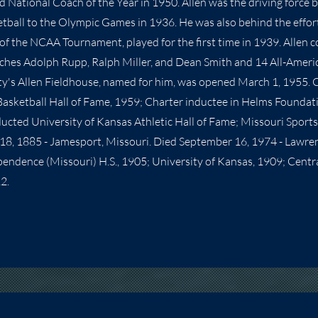
 National Coach of the Year in 1950. Allen was the driving force 
etball to the Olympic Games in 1936. He was also behind the effort
f the NCAA Tournament, played for the first time in 1939. Allen 
ches Adolph Rupp, Ralph Miller, and Dean Smith and 14 All-Ameri
y's Allen Fieldhouse, named for him, was opened March 1, 1955. 
Basketball Hall of Fame, 1959; Charter inductee in Helms Foundat
ducted University of Kansas Athletic Hall of Fame; Missouri Sports
8, 1885 - Jamesport, Missouri. Died September 16, 1974 - Lawren
ndence (Missouri) H.S., 1905; University of Kansas, 1909; Centra
2.