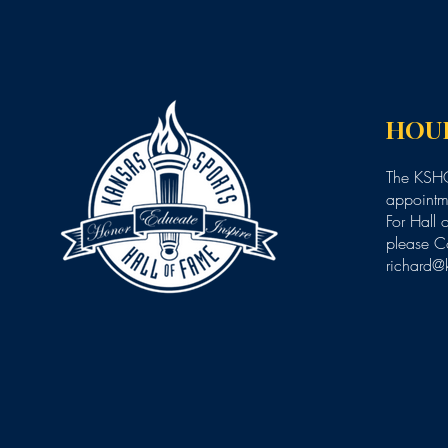
HOU
The KSHO
appointme
For Hall 
please C
richard@