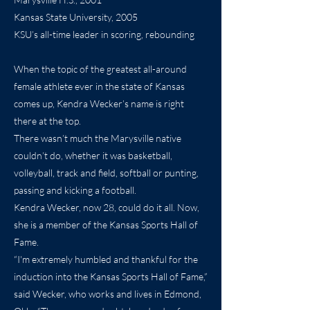
Kansas State University, 2005
KSU’s all-time leader in scoring, rebounding
When the topic of the greatest all-around
female athlete ever in the state of Kansas
comes up, Kendra Wecker’s name is right
there at the top.
There wasn’t much the Marysville native
couldn’t do, whether it was basketball,
volleyball, track and field, softball or punting,
passing and kicking a football.
Kendra Wecker, now 28, could do it all. Now,
she is a member of the Kansas Sports Hall of
Fame.
“I'm extremely humbled and thankful for the
induction into the Kansas Sports Hall of Fame,”
said Wecker, who works and lives in Edmond,