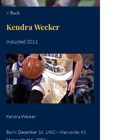
< Back
Kendra Wecker
Inducted 2011
Kendra Wecker
Born: December 16, 1982 – Marysville, KS
Marysville H.S., 2001