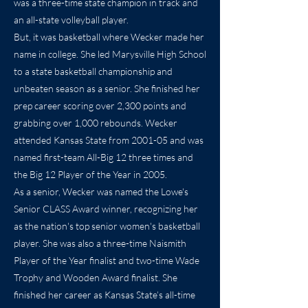
was a three-time state champion in track and
an all-state volleyball player.
But, it was basketball where Wecker made her
name in college. She led Marysville High School
to a state basketball championship and
unbeaten season as a senior. She finished her
prep career scoring over 2,300 points and
grabbing over 1,000 rebounds. Wecker
attended Kansas State from 2001-05 and was
named first-team All-Big 12 three times and
the Big 12 Player of the Year in 2005.
As a senior, Wecker was named the Lowe's
Senior CLASS Award winner, recognizing her
as the nation's top senior women's basketball
player. She was also a three-time Naismith
Player of the Year finalist and two-time Wade
Trophy and Wooden Award finalist. She
finished her career as Kansas State’s all-time