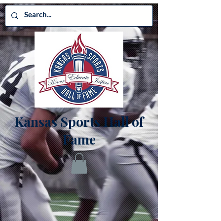
Kansas Sports Hall of
Fame