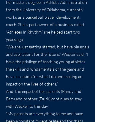
her masters degree in Athletic Administration
from the University of Oklahoma, currently
works as a basketball player development
coach. She is part owner of a business called
“Athletes In Rhythm” she helped start two
years ago.
“We are just getting started, but have big goals
and aspirations for the future,” Wecker said. “I
have the privilege of teaching young athletes
the skills and fundamentals of the game and
have a passion for what I do and making an
impact on the lives of others.”
And, the impact of her parents (Randy and
Pam) and brother (Durk) continues to stay
with Wecker to this day.
“My parents are everything to me and have
been a constant my entire life and for that I
will forever be indebted to them,” Wecker said.