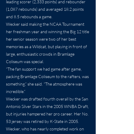
leading scorer (2,333 points) and rebounder
(1,087 rebounds) and averaged 18.2 points
and 8.5 rebounds a game.
Wecker said making the NCAA Tournament
her freshman year and winning the Big 12 title
her senior season were two of her best
memories as a Wildcat, but playing in front of
large, enthusiastic crowds in Bramlage
Coliseum was special.
“The fan support we had game after game,
packing Bramlage Coliseum to the rafters, was
something,” she said. “The atmosphere was
incredible.”
Wecker was drafted fourth overall by the San
Antonio Silver Stars in the 2005 WNBA Draft,
but injuries hampered her pro career. Her No.
53 jersey was retired by K-State in 2005.
Wecker, who has nearly completed work on