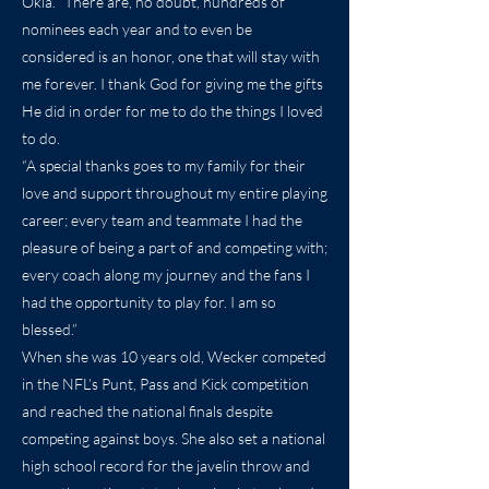
Okla. “There are, no doubt, hundreds of
nominees each year and to even be
considered is an honor, one that will stay with
me forever. I thank God for giving me the gifts
He did in order for me to do the things I loved
to do.
“A special thanks goes to my family for their
love and support throughout my entire playing
career; every team and teammate I had the
pleasure of being a part of and competing with;
every coach along my journey and the fans I
had the opportunity to play for. I am so
blessed.”
When she was 10 years old, Wecker competed
in the NFL’s Punt, Pass and Kick competition
and reached the national finals despite
competing against boys. She also set a national
high school record for the javelin throw and