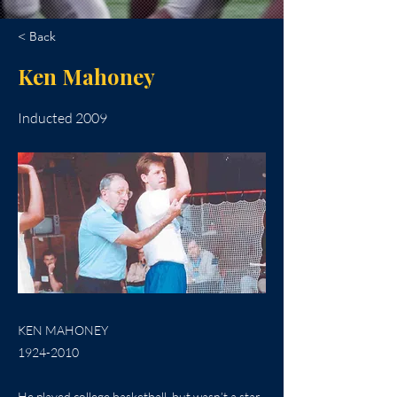
< Back
Ken Mahoney
Inducted 2009
KEN MAHONEY
1924-2010
He played college basketball, but wasn’t a star.