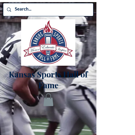
Kansas Sports Hall of
Fame