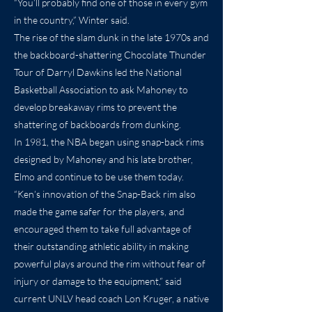
“You’ll probably find one of those in every gym
in the country,” Winter said.
The rise of the slam dunk in the late 1970s and
the backboard-shattering Chocolate Thunder
Tour of Darryl Dawkins led the National
Basketball Association to ask Mahoney to
develop breakaway rims to prevent the
shattering of backboards from dunking.
In 1981, the NBA began using snap-back rims
designed by Mahoney and his late brother,
Elmo and continue to be use them today.
“Ken’s innovation of the Snap-Back rim also
made the game safer for the players, and
encouraged them to take full advantage of
their outstanding athletic ability in making
powerful plays around the rim without fear of
injury or damage to the equipment,” said
current UNLV head coach Lon Kruger, a native