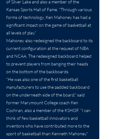
of Silver Lake and also a member of the
Kansas Sports Hall of Fame. “Through various
forms of technology, Ken Mahoney has had a
significant impact on the game of basketball at
all levels of play.”
Mahoney also redesigned the backboard to its
current configuration at the request of NBA
and NCAA. The redesigned backboard helped
to prevent players from banging their heads
on the bottom of the backboards.
“He was also one of the first basketball
manufacturers to use the padded backboard
on the underneath side of the board,” said
former Marymount College coach Ken
Cochran, also a member of the KSHOF. “I can
think of few basketball innovators and
inventors who have contributed more to the
sport of basketball than Kenneth Mahoney.”