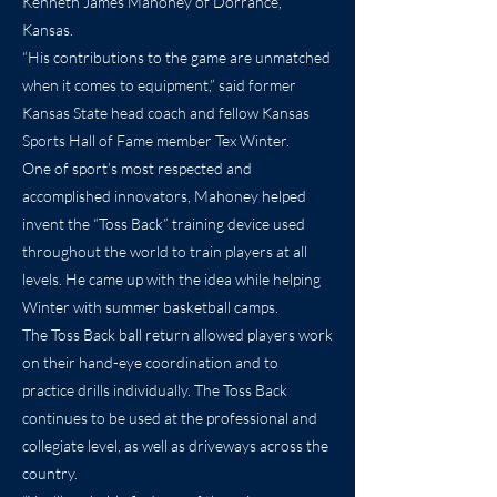
Kenneth James Mahoney of Dorrance,
Kansas.
“His contributions to the game are unmatched
when it comes to equipment,” said former
Kansas State head coach and fellow Kansas
Sports Hall of Fame member Tex Winter.
One of sport’s most respected and
accomplished innovators, Mahoney helped
invent the “Toss Back” training device used
throughout the world to train players at all
levels. He came up with the idea while helping
Winter with summer basketball camps.
The Toss Back ball return allowed players work
on their hand-eye coordination and to
practice drills individually. The Toss Back
continues to be used at the professional and
collegiate level, as well as driveways across the
country.