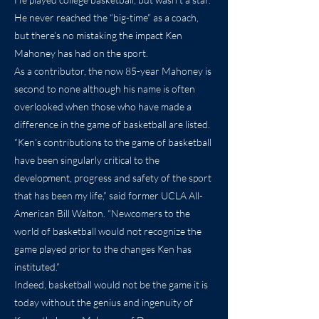
He never reached the “big-time” as a coach,
but there’s no mistaking the impact Ken
Mahoney has had on the sport.
As a contributor, the now 85-year Mahoney is
second to none although his name is often
overlooked when those who have made a
difference in the game of basketball are listed.
“Ken’s contributions to the game of basketball
have been singularly critical to the
development, progress and safety of the sport
that has been my life,” said former UCLA All-
American Bill Walton. “Newcomers to the
world of basketball would not recognize the
game played prior to the changes Ken has
instituted.”
Indeed, basketball would not be the game it is
today without the genius and ingenuity of