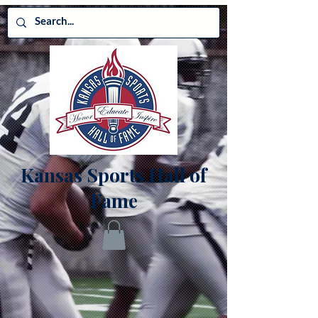
Kansas Sports Hall of
Fame