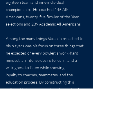
eighteen team and nine individual
championships. He coached 145 All-
Americans, twenty-five Bowler of the Year
selections and 239 Academic All-Americans.
Among the many things Vadakin preached to
his players was his focus on three things that
he expected of every bowler: a work-hard
mindset, an intense desire to learn, and a
willingness to listen while showing
loyalty to coaches, teammates, and the
education process. By constructing this
culture, Vadakin prepared bowlers not only
for competition but for what comes after their
last ball has been thrown.
Please welcome Gordon Vadakin to the Kansas
Sports Hall of Fame.