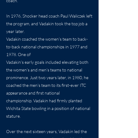
coach.
In 1976, Shocker head coach Paul Waliczek left
the program, and Vadakin took the top job a
year later.
Vadakin coached the women’s team to back-
to-back national championships in 1977 and
1978. One of
Vadakin’s early goals included elevating both
the women’s and men’s teams to national
prominence. Just two years later, in 1980, he
coached the men’s team to its first-ever ITC
appearance and first national
championship. Vadakin had firmly planted
Wichita State bowling in a position of national
stature.
Over the next sixteen years, Vadakin led the