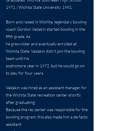
1971 / Wichita State University, 1981.
Born and raised in Wichita, legendary bowling
coach Gordon Vadakin started bowling in the
fifth grade. As
he grew older and eventually enrolled at
Wichita State, Vadakin didn’t join the bowling
team until his
sophomore year in 1972, but he would go on
to play for four years.
Vadakin was hired as an assistant manager for
the Wichita State recreation center shortly
after graduating.
Because the rec center was responsible for the
bowling program, this also made him a de facto
assistant