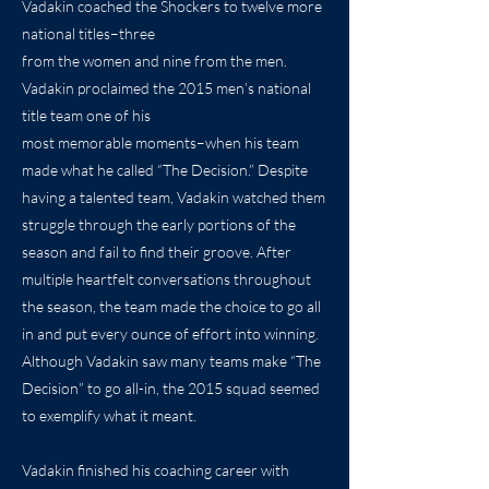
Vadakin coached the Shockers to twelve more
national titles–three
from the women and nine from the men.
Vadakin proclaimed the 2015 men’s national
title team one of his
most memorable moments–when his team
made what he called “The Decision.” Despite
having a talented team, Vadakin watched them
struggle through the early portions of the
season and fail to find their groove. After
multiple heartfelt conversations throughout
the season, the team made the choice to go all
in and put every ounce of effort into winning.
Although Vadakin saw many teams make “The
Decision” to go all-in, the 2015 squad seemed
to exemplify what it meant.
Vadakin finished his coaching career with