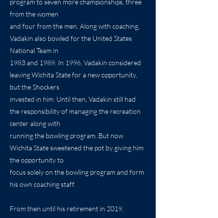
program to seven more championships, three
from the women
and four from the men. Along with coaching,
Vadakin also bowled for the United States
National Team in
1983 and 1989. In 1996, Vadakin considered
leaving Wichita State for a new opportunity,
but the Shockers
invested in him. Until then, Vadakin still had
the responsibility of managing the recreation
center along with
running the bowling program. But now
Wichita State sweetened the pot by giving him
the opportunity to
focus solely on the bowling program and form
his own coaching staff.
From then until his retirement in 2019,