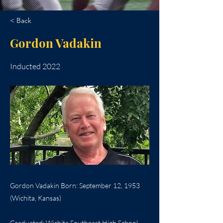
< Back
Gordon Vadakin
Inducted 2022
Gordon Vadakin Born: September 12, 1953
(Wichita, Kansas)
Graduated: Wichita Southeast High School,