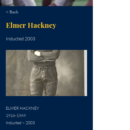
< Back
Elmer Hackney
Inducted 2003
ELMER HACKNEY
1916-1969
Inducted – 2003