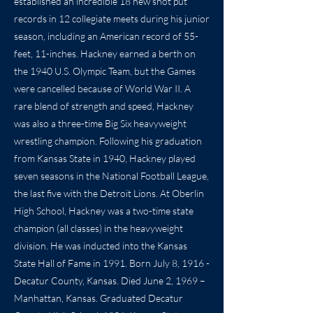
established an incredible 18 new shot put
records in 12 collegiate meets during his junior
season, including an American record of 55-
feet, 11-inches. Hackney earned a berth on
the 1940 U.S. Olympic Team, but the Games
were cancelled because of World War II. A
rare blend of strength and speed, Hackney
was also a three-time Big Six heavyweight
wrestling champion. Following his graduation
from Kansas State in 1940, Hackney played
seven seasons in the National Football League,
the last five with the Detroit Lions. At Oberlin
High School, Hackney was a two-time state
champion (all classes) in the heavyweight
division. He was inducted into the Kansas
State Hall of Fame in 1991. Born July 8, 1916 -
Decatur County, Kansas. Died June 2, 1969 –
Manhattan, Kansas. Graduated Decatur