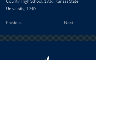
County High School, 1936; Kansas State
University, 1940.
Previous
Next
HOURS
The KSHOF is only open by appointment