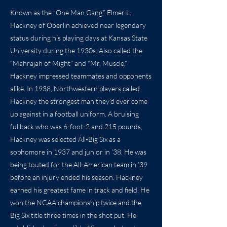
Known as the “One Man Gang,” Elmer L.
Hackney of Oberlin achieved near legendary
status during his playing days at Kansas State
University during the 1930s. Also called the
“Mahrajah of Might” and “Mr. Muscle,”
Hackney impressed teammates and opponents
alike. In 1938, Northwestern players called
Hackney the strongest man they’d ever come
up against in a football uniform. A bruising
fullback who was 6-foot-2 and 215 pounds,
Hackney was selected All-Big Six as a
sophomore in 1937 and junior in ’38. He was
being touted for the All-American team in ’39
before an injury ended his season. Hackney
earned his greatest fame in track and field. He
won the NCAA championship twice and the
Big Six title three times in the shot put. He