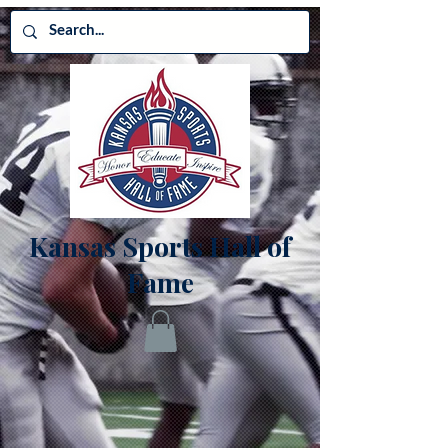
Kansas Sports Hall of
Fame