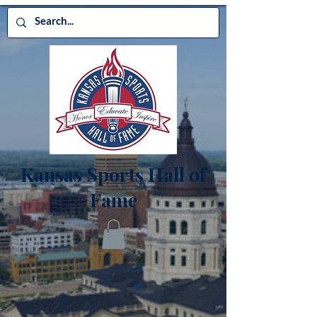
Kansas Sports Hall of
Fame