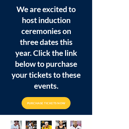
We are excited to
host induction
ceremonies on
three dates this
year. Click the link
below to purchase
your tickets to these
events.
PURCHASE TICKETS NOW