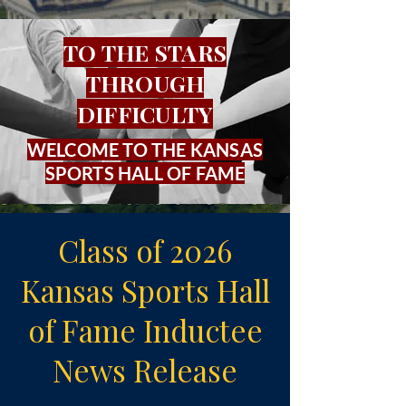
TO THE STARS
THROUGH
DIFFICULTY
WELCOME TO THE KANSAS
SPORTS HALL OF FAME
Class of 2026
Kansas Sports Hall
of Fame Inductee
News Release