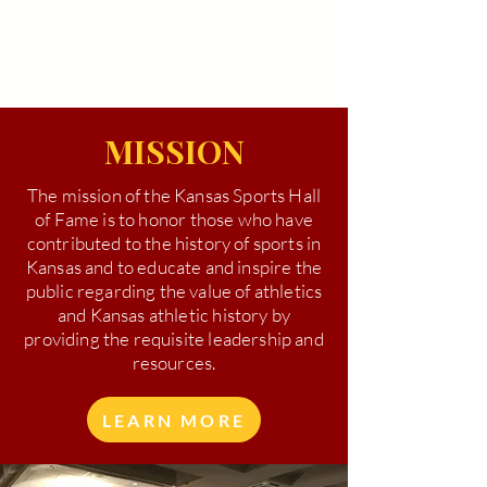
MISSION
The mission of the Kansas Sports Hall
of Fame is to honor those who have
contributed to the history of sports in
Kansas and to educate and inspire the
public regarding the value of athletics
and Kansas athletic history by
providing the requisite leadership and
resources.
LEARN MORE