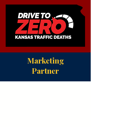
Marketing
Partner