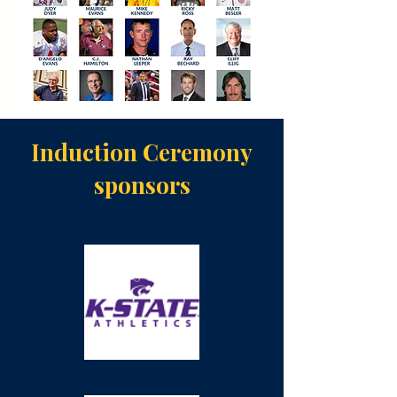
Induction Ceremony
sponsors