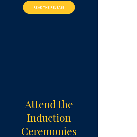
READ THE RELEASE
Attend the
Induction
Ceremonies