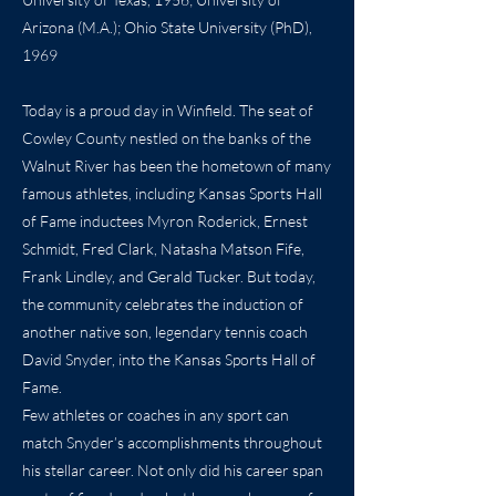
Arizona (M.A.); Ohio State University (PhD),
1969
Today is a proud day in Winfield. The seat of
Cowley County nestled on the banks of the
Walnut River has been the hometown of many
famous athletes, including Kansas Sports Hall
of Fame inductees Myron Roderick, Ernest
Schmidt, Fred Clark, Natasha Matson Fife,
Frank Lindley, and Gerald Tucker. But today,
the community celebrates the induction of
another native son, legendary tennis coach
David Snyder, into the Kansas Sports Hall of
Fame.
Few athletes or coaches in any sport can
match Snyder’s accomplishments throughout
his stellar career. Not only did his career span