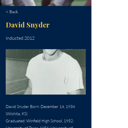
< Back
David Snyder
Inducted 2012
David Snyder Born: December 14, 1934
(Wichita, KS)
Graduated: Winfield High School, 1952;
University of Texas, 1956; University of