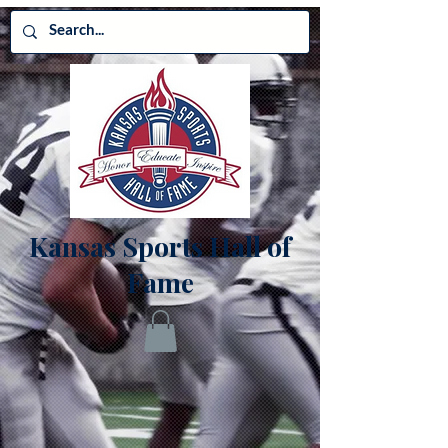
Kansas Sports Hall of
Fame