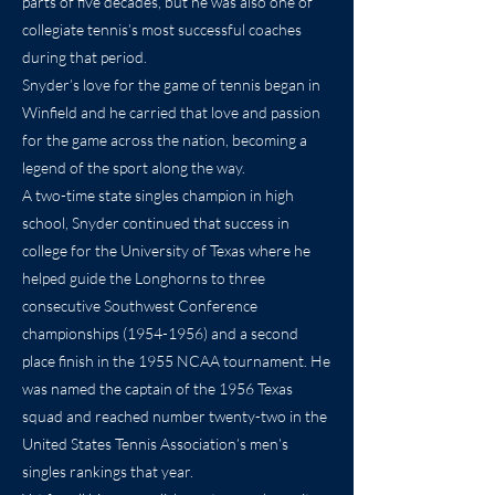
parts of five decades, but he was also one of
collegiate tennis’s most successful coaches
during that period.
Snyder’s love for the game of tennis began in
Winfield and he carried that love and passion
for the game across the nation, becoming a
legend of the sport along the way.
A two-time state singles champion in high
school, Snyder continued that success in
college for the University of Texas where he
helped guide the Longhorns to three
consecutive Southwest Conference
championships
(1954-1956)
and a second
place finish in the 1955 NCAA tournament. He
was named the captain of the 1956 Texas
squad and reached number twenty-two in the
United States Tennis Association’s men’s
singles rankings that year.