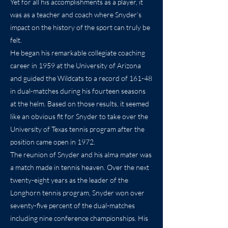
Yet for all his accomplishments as a player, it
was as a teacher and coach where Snyder’s
impact on the history of the sport can truly be
felt.
He began his remarkable collegiate coaching
career in 1959 at the University of Arizona
and guided the Wildcats to a record of 161-48
in dual-matches during his fourteen seasons
at the helm. Based on those results, it seemed
like an obvious fit for Snyder to take over the
University of Texas tennis program after the
position came open in 1972.
The reunion of Snyder and his alma mater was
a match made in tennis heaven. Over the next
twenty-eight years as the leader of the
Longhorn tennis program, Snyder won over
seventy-five percent of the dual-matches
including nine conference championships. His