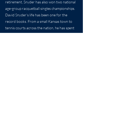
retirement, Snyder has also won two national
age-group racquetball singles championships.
David Snyder’s life has been one for the
record books. From a small Kansas town to
tennis courts across the nation, he has spent
his life teaching and playing the game he loves.
And once again, it is a proud day in Winfield.
Coach Snyder lives in Austin, Texas, with his
wife Nancy. He still remains active in his
retirement playing golf and tennis several days
a week, along with attending many athletic
events at the University of Texas.
Previous
Next