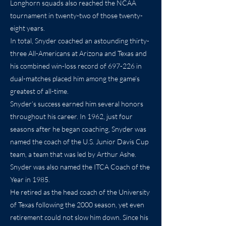
Longhorn squads also reached the NCAA
tournament in twenty-two of those twenty-
eight years.
In total, Snyder coached an astounding thirty-
three All-Americans at Arizona and Texas and
his combined win-loss record of 697-226 in
dual-matches placed him among the game’s
greatest of all-time.
Snyder’s success earned him several honors
throughout his career. In 1962, just four
seasons after he began coaching, Snyder was
named the coach of the U.S. Junior Davis Cup
team, a team that was led by Arthur Ashe.
Snyder was also named the ITCA Coach of the
Year in 1985.
He retired as the head coach of the University
of Texas following the 2000 season, yet even
retirement could not slow him down. Since his